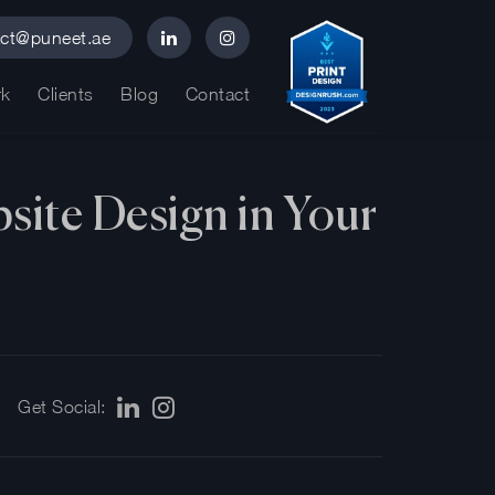
act@puneet.ae
k
Clients
Blog
Contact
site Design in Your
Get Social: