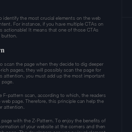
 to identify the most crucial elements on the web
tent. For instance, if you have multiple CTAs on
s actionable! It means that one of those CTAs
 button.
rn
to scan the page when they decide to dig deeper
t-rich pages, they will possibly scan the page for
r’s attention, you must add up the most important
t page.
e F-pattern scan, according to which, the readers
e web page. Therefore, this principle can help the
r attention.
e page with the Z-Pattern. To enjoy the benefits of
nformation of your website at the corners and then