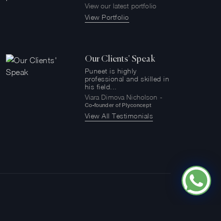
View our latest portfolio
View Portfolio
Our Clients' Speak
Puneet is highly
professional and skilled in
his field...
Viara Dimova Nicholson -
Co-founder of Plyconcept
View All Testimonials