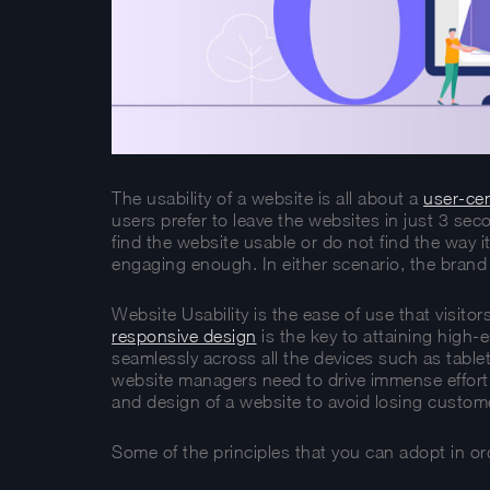
The usability of a website is all about a
user-cen
users prefer to leave the websites in just 3 sec
find the website usable or do not find the way it
engaging enough. In either scenario, the brand 
Website Usability is the ease of use that visit
responsive design
is the key to attaining high-
seamlessly across all the devices such as tabl
website managers need to drive immense effort i
and design of a website to avoid losing custome
Some of the principles that you can adopt in ord