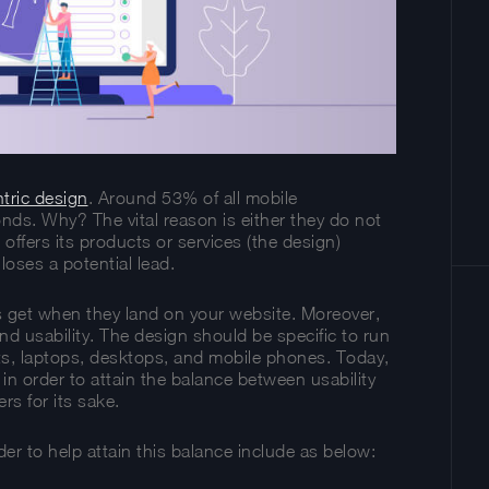
tric design
. Around 53% of all mobile
onds. Why? The vital reason is either they do not
 offers its products or services (the design)
loses a potential lead.
ors get when they land on your website. Moreover,
end usability. The design should be specific to run
ets, laptops, desktops, and mobile phones. Today,
n order to attain the balance between usability
rs for its sake.
er to help attain this balance include as below: