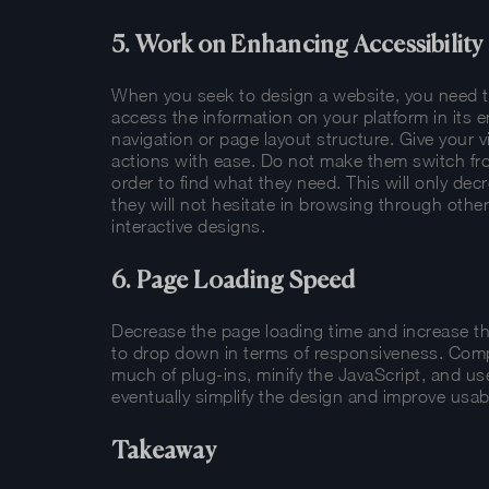
5. Work on Enhancing Accessibility
When you seek to design a website, you need to m
access the information on your platform in its en
navigation or page layout structure. Give your v
actions with ease. Do not make them switch fro
order to find what they need. This will only decr
they will not hesitate in browsing through othe
interactive designs.
6. Page Loading Speed
Decrease the page loading time and increase th
to drop down in terms of responsiveness. Comp
much of plug-ins, minify the JavaScript, and us
eventually simplify the design and improve usabi
Takeaway