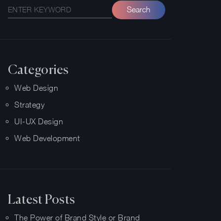
Categories
Web Design
Strategy
UI-UX Design
Web Development
Latest Posts
The Power of Brand Style or Brand