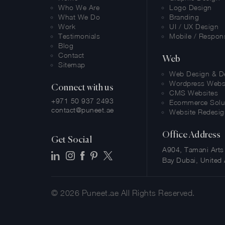
Who We Are
Logo Design
What We Do
Branding
Work
UI / UX Design
Testimonials
Mobile / Respon
Blog
Contact
Web
Sitemap
Web Design & D
Wordpress Webs
Connect with us
CMS Websites
+971 50 937 2493
Ecommerce Solu
contact@puneet.ae
Website Redesig
Office Address
Get Social
A904, Tamani Arts 
Bay Dubai, United 
© 2026
Puneet.ae
All Rights Reserved.