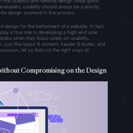
of the usability and website design today good
velopers, usability should always be a priority.
ite design anymore in the process.
d design for the betterment of a website. In fact,
 play a true role in developing a high-end user
take when they focus solely on usability.
, just like layout & content, header & footer, and
cussion, let us find out the right ways of
e without Compromising on the Design