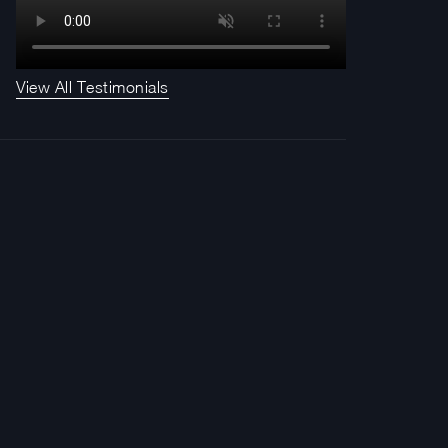
View All Testimonials