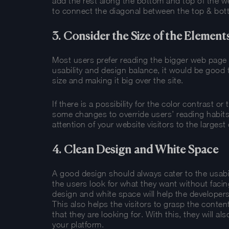
add the rest along the bottom and top of the w
to connect the diagonal between the top & bot
3. Consider the Size of the Element
Most users prefer reading the bigger web page el
usability and design balance, it would be good 
size and making it big over the site.
If there is a possibility for the color contrast 
some changes to override users’ reading habits.
attention of your website visitors to the largest
4. Clean Design and White Space
A good design should always cater to the usabil
the users look for what they want without facin
design and white space will help the developers 
This also helps the visitors to grasp the conten
that they are looking for. With this, they will a
your platform.