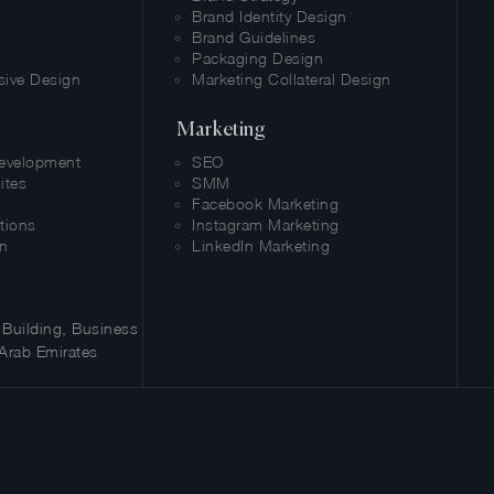
Brand Identity Design
Brand Guidelines
Packaging Design
sive Design
Marketing Collateral Design
Marketing
evelopment
SEO
ites
SMM
Facebook Marketing
tions
Instagram Marketing
n
LinkedIn Marketing
Building, Business
Arab Emirates