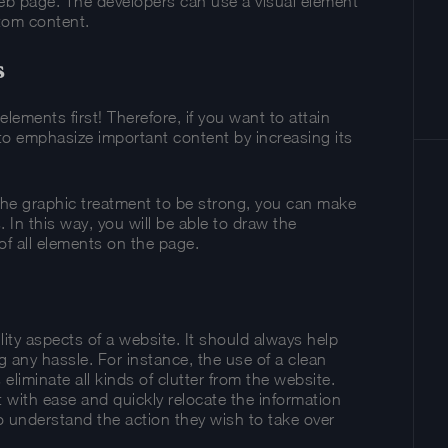
eb page. The developers can use a visual element
tom content.
s
ements first! Therefore, if you want to attain
to emphasize important content by increasing its
or the graphic treatment to be strong, you can make
 In this way, you will be able to draw the
 of all elements on the page.
ity aspects of a website. It should always help
g any hassle. For instance, the use of a clean
eliminate all kinds of clutter from the website.
t with ease and quickly relocate the information
lso understand the action they wish to take over