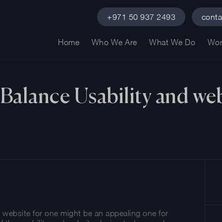
+971 50 937 2493
cont
Home
Who We Are
What We Do
Wor
Balance Usability and web
e website for one might be an appealing one for