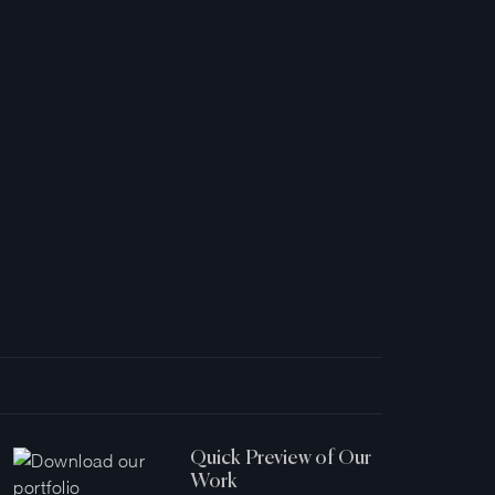
Quick Preview of Our
Work