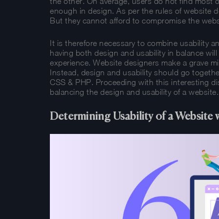
the other. On average, users do not find most 
enough in design. As per the rules of website de
But they cannot afford to compromise the webs
It is therefore necessary to combine usability an
having both design and usability in balance will
experience. Website designers make a grave mis
Instead, design and usability should go together
CSS & PHP. Proceeding with this interesting dis
balancing the design and usability of a website.
Determining Usability of a Websit