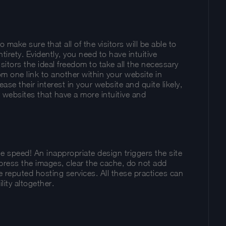
ake sure that all of the visitors will be able to
tirety. Evidently, you need to have intuitive
isitors the ideal freedom to take all the necessary
m one link to another within your website in
ease their interest in your website and quite likely,
r websites that have a more intuitive and
e speed! An inappropriate design triggers the site
ress the images, clear the cache, do not add
e reputed hosting services. All these practices can
lity altogether.