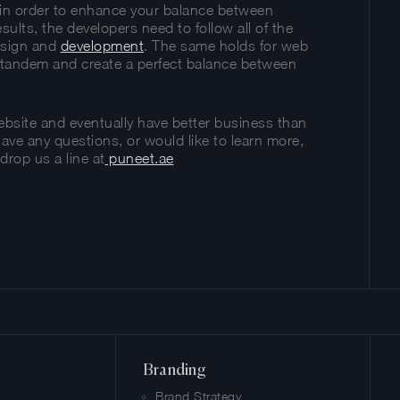
s in order to enhance your balance between
sults, the developers need to follow all of the
design and
development
. The same holds for web
in tandem and create a perfect balance between
website and eventually have better business than
have any questions, or would like to learn more,
drop us a line at
puneet.ae
y
Share
Branding
Brand Strategy