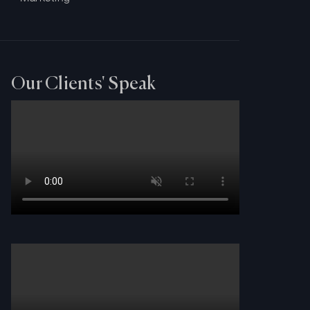
Our Clients' Speak