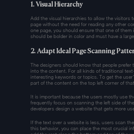
1. Visual Hierarchy
Add the visual hierarchies to allow the visitors
page without the need for reading any other con
one page, you should ensure that one of them i
should be bolder in color and must have a large
2. Adapt Ideal Page Scanning Patte
The designers should know that people prefer 
into the content. For all kinds of traditional tex
interesting keywords or topics. To get the use
part of the content on the top left corner of tha
It is important because the users mostly use th
frequently focus on scanning the left side of th
developers design a website that gets more use
If the text over a website is less, users scan th
this behavior, you can place the most crucial i