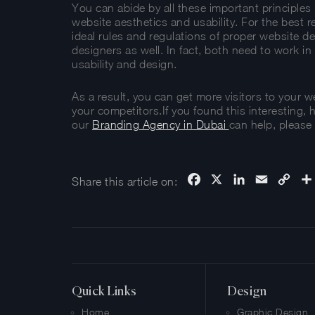
You can abide by all these important principle
website aesthetics and usability. For the best re
ideal rules and regulations of proper website 
designers as well. In fact, both need to work 
usability and design.
As a result, you can get more visitors to your 
your competitors.If you found this interesting, 
our
Branding Agency in Dubai
can help, please 
Facebook
X
LinkedIn
Email
Cop
Share this article on:
Link
Quick Links
Design
Home
Graphic Design