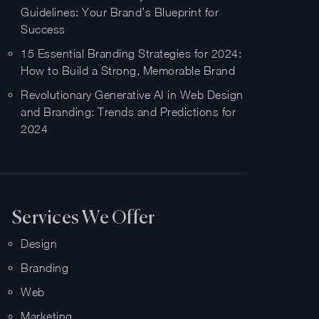
Guidelines: Your Brand’s Blueprint for
Success
15 Essential Branding Strategies for 2024:
How to Build a Strong, Memorable Brand
Revolutionary Generative AI in Web Design
and Branding: Trends and Predictions for
2024
Services We Offer
Design
Branding
Web
Marketing