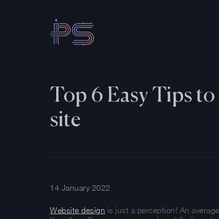
Top 6 Easy Tips to 
site
14 January 2022
Website design
is just a perception! An averag