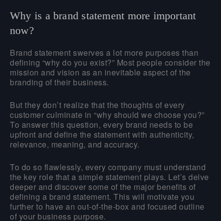
Why is a brand statement more important
now?
Brand statement swerves a lot more purposes than
defining “why do you exist?” Most people consider the
mission and vision as an inevitable aspect of the
branding of their business.
But they don’t realize that the thoughts of every
customer culminate in “why should we choose you?”
To answer this question, every brand needs to be
upfront and define the statement with authenticity,
relevance, meaning, and accuracy.
To do so flawlessly, every company must understand
the key role that a simple statement plays. Let’s delve
deeper and discover some of the major benefits of
defining a brand statement. This will motivate you
further to have an out-of-the-box and focused outline
of your business purpose.