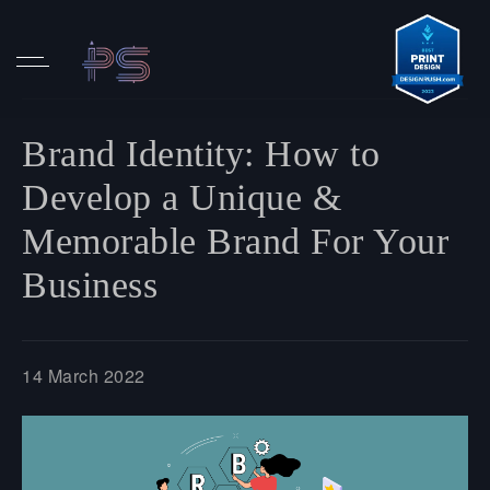
Brand Identity: How to
Develop a Unique &
Memorable Brand For Your
Business
14 March 2022