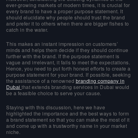
ever-growing markets of modern times, it is crucial for
every brand to have a proper purpose statement. It
should elucidate why people should trust the brand
and prefer it to others when there are bigger fishes to
catch in the water.
This makes an instant impression on customers’
minds and helps them decide if they should continue
further with the brand. If the purpose statement is
vague and irrelevant, it fails to meet the expectations.
Hence, you need to put forth honest efforts to create a
purpose statement for your brand. If possible, seeking
the assistance of a renowned
branding company in
Dubai
that extends branding services in Dubai would
be a feasible choice to serve your cause.
Staying with this discussion, here we have
highlighted the importance and the best ways to form
a brand statement so that you can make the most of it
and come up with a trustworthy name in your market
niche.