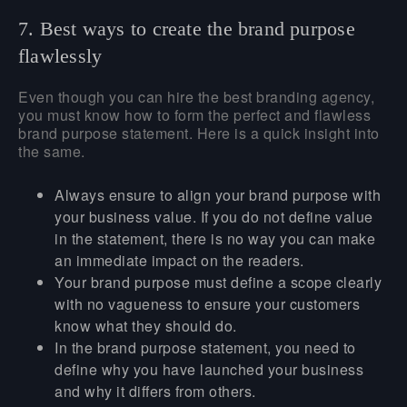
7. Best ways to create the brand purpose
flawlessly
Even though you can hire the best branding agency,
you must know how to form the perfect and flawless
brand purpose statement. Here is a quick insight into
the same.
Always ensure to align your brand purpose with
your business value. If you do not define value
in the statement, there is no way you can make
an immediate impact on the readers.
Your brand purpose must define a scope clearly
with no vagueness to ensure your customers
know what they should do.
In the brand purpose statement, you need to
define why you have launched your business
and why it differs from others.