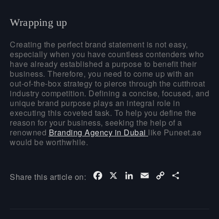
Wrapping up
Creating the perfect brand statement is not easy,
especially when you have countless contenders who
have already established a purpose to benefit their
business. Therefore, you need to come up with an
out-of-the-box strategy to pierce through the cutthroat
industry competition. Defining a concise, focused, and
unique brand purpose plays an integral role in
executing this coveted task. To help you define the
reason for your business, seeking the help of a
renowned
Branding Agency in Dubai
like Puneet.ae
would be worthwhile.
Facebook
X
LinkedIn
Email
Copy
Share
Share this article on:
Link