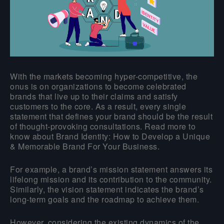
With the markets becoming hyper-competitive, the
onus is on organizations to become celebrated
brands that live up to their claims and satisfy
customers to the core. As a result, every single
statement that defines your brand should be the result
of thought-provoking consultations. Read more to
know about Brand Identity: How to Develop a Unique
& Memorable Brand For Your Business.
For example, a brand’s mission statement answers its
lifelong mission and its contribution to the community.
Similarly, the vision statement indicates the brand’s
long-term goals and the roadmap to achieve them.
However, considering the existing dynamics of the