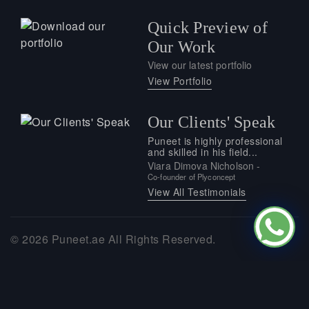
Quick Preview of
Our Work
View our latest portfolio
View Portfolio
Our Clients' Speak
Puneet is highly professional
and skilled in his field...
Viara Dimova Nicholson -
Co-founder of Plyconcept
View All Testimonials
© 2026
Puneet.ae
All Rights Reserved.