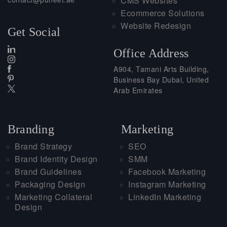
CMS Websites
Ecommerce Solutions
Website Redesign
Get Social
Office Address
A904, Tamani Arts Building,
Business Bay Dubai, United
Arab Emirates
Branding
Marketing
Brand Strategy
SEO
Brand Identity Design
SMM
Brand Guidelines
Facebook Marketing
Packaging Design
Instagram Marketing
Marketing Collateral
LinkedIn Marketing
Design