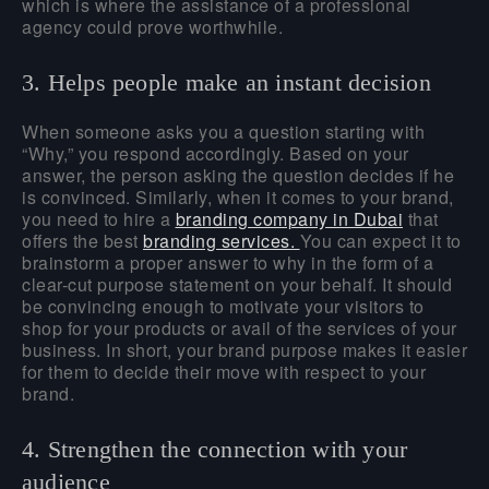
which is where the assistance of a professional
agency could prove worthwhile.
3. Helps people make an instant decision
When someone asks you a question starting with
“Why,” you respond accordingly. Based on your
answer, the person asking the question decides if he
is convinced. Similarly, when it comes to your brand,
you need to hire a
branding company in Dubai
that
offers the best
branding services.
You can expect it to
brainstorm a proper answer to why in the form of a
clear-cut purpose statement on your behalf. It should
be convincing enough to motivate your visitors to
shop for your products or avail of the services of your
business. In short, your brand purpose makes it easier
for them to decide their move with respect to your
brand.
4. Strengthen the connection with your
audience