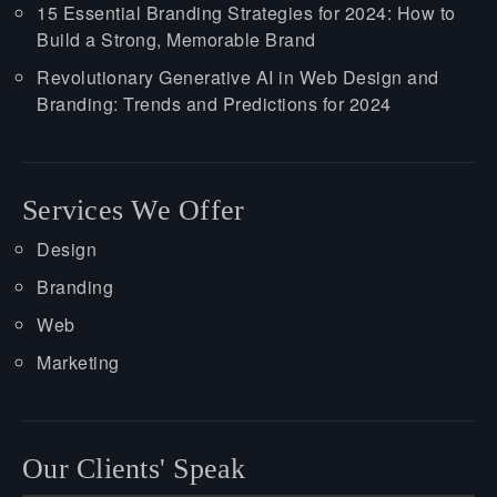
15 Essential Branding Strategies for 2024: How to
Build a Strong, Memorable Brand
Revolutionary Generative AI in Web Design and
Branding: Trends and Predictions for 2024
Services We Offer
Design
Branding
Web
Marketing
Our Clients' Speak