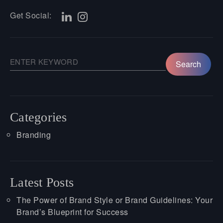
Get Social:
Categories
Branding
Latest Posts
The Power of Brand Style or Brand Guidelines: Your
Brand’s Blueprint for Success