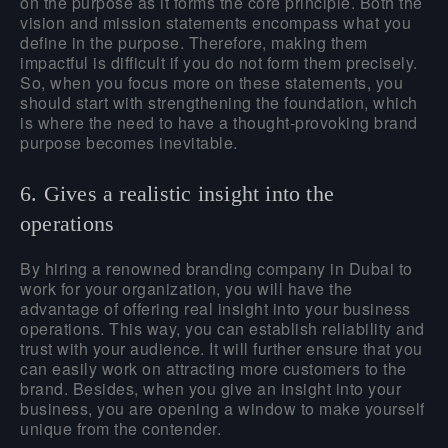
on the purpose as it forms the core principle. Both the
vision and mission statements encompass what you
define in the purpose. Therefore, making them
impactful is difficult if you do not form them precisely.
So, when you focus more on these statements, you
should start with strengthening the foundation, which
is where the need to have a thought-provoking brand
purpose becomes inevitable.
6. Gives a realistic insight into the
operations
By hiring a renowned branding company in
Dubai
to
work for your organization, you will have the
advantage of offering real insight into your business
operations. This way, you can establish reliability and
trust with your audience. It will further ensure that you
can easily work on attracting more customers to the
brand. Besides, when you give an insight into your
business, you are opening a window to make yourself
unique from the contender.