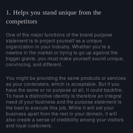
1. Helps you stand unique from the
competitors
One of the major functions of the brand purpose
statement is to project yourself as a unique
organization in your industry. Whether you’re a
newbie in the market or trying to go up against the
bigger giants, you must make yourself sound unique,
convincing, and different.
You might be providing the same products or services
as your contenders, which is acceptable. But if you
have the same or no purpose at all, it could backfire.
To have a distinctive identity is therefore an integral
need of your business and the purpose statement is
the best to execute this job. While it will set your
business apart from the rest in your domain, it will
also create a sense of credibility among your visitors
and loyal customers.