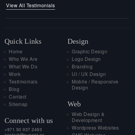
View All Testimonials
Quick Links
Design
Home
Graphic Design
Who We Are
Logo Design
What We Do
Branding
Work
UI / UX Design
Testimonials
Mobile / Responsive
Design
Blog
Contact
Web
Sitemap
Web Design &
Connect with us
Development
Wordpress Websites
+971 50 937 2493
contact@puneet.ae