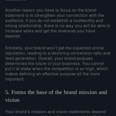
Another reason you have to focus on the brand
statement is to strengthen your connection with the
audience. If you do not establish a trustworthy and
strong relationship, there is no way you will be able to
increase sales and get the revenues you have
desired.
Similarly, your brand won’t get the expected online
reputation, leading to a declining conversion ratio and
lead generation. Overall, your brand purpose
determines the future of your business. You cannot
put it at stake when the competition is so high, which
makes defining an effective purpose all the more
important.
5. Forms the base of the brand mission and
vision
Your brand’s mission and vision statements depend