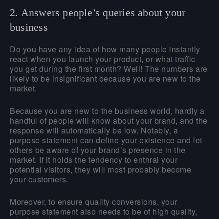
2. Answers people’s queries about your
business
Do you have any idea of how many people instantly
react when you launch your product, or what traffic
you get during the first month? Well! The numbers are
likely to be insignificant because you are new to the
market.
Because you are new to the business world, hardly a
handful of people will know about your brand, and the
response will automatically be low. Notably, a
purpose statement can define your existence and let
others be aware of your brand’s presence in the
market. If it holds the tendency to enthral your
potential visitors, they will most probably become
your customers.
Moreover, to ensure quality conversions, your
purpose statement also needs to be of high quality,