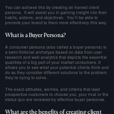
You can achieve this by creating an honest client
persona. It will assist you in gaining insight into their
habits, actions, and objectives. You’ll be able to
promote your brand to them more effectively this way.
What is a Buyer Persona?
A consumer persona (also called a buyer persona) is
a semi-fictional archetype based on data from user
research and web analytics that depicts the essential
qualities of a big part of your market consumers. It
allows you to see what your potential clients think and
do as they consider different solutions to the problem
they’re trying to solve.
The exact attitudes, worries, and criteria that lead
prospective customers to choose you, your rival or the
status quo are revealed by effective buyer personas.
What are the benefits of creating client