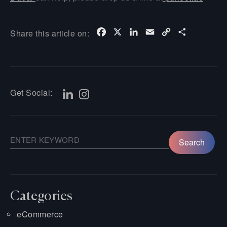
Facebook
X
LinkedIn
Email
Copy
Share
Share this article on:
Link
Get Social:
Categories
eCommerce