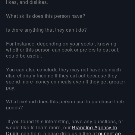
likes, and dislikes.
What skills does this person have?
Is there anything that they can’t do?
For instance, depending on your sector, knowing
whether this person can cook or prefers to eat out,
could be useful.
You can also conclude they may not have as much
discretionary income if they eat out because they
spend more money on meals even if they get greater
pay.
What method does this person use to purchase their
goods?
If you found this interesting, have any questions, or
would like to learn more, our
Branding Agency in
Dubai
can help, please drop us a line at
puneet.ae