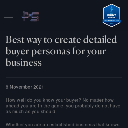
Best way to create detailed
buyer personas for your
business
8 November 2021
How well do you know your buyer? No matter how
ahead you are in the game, you probably do not have
as much as you should.
Whether you are an established business that knows