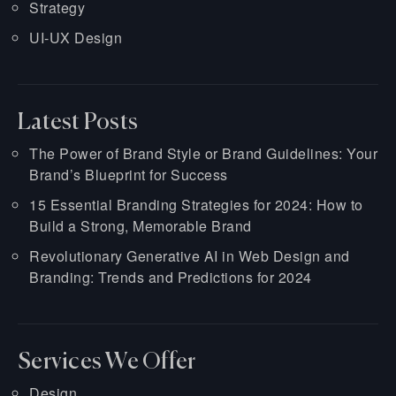
Strategy
UI-UX Design
Latest Posts
The Power of Brand Style or Brand Guidelines: Your
Brand’s Blueprint for Success
15 Essential Branding Strategies for 2024: How to
Build a Strong, Memorable Brand
Revolutionary Generative AI in Web Design and
Branding: Trends and Predictions for 2024
Services We Offer
Design