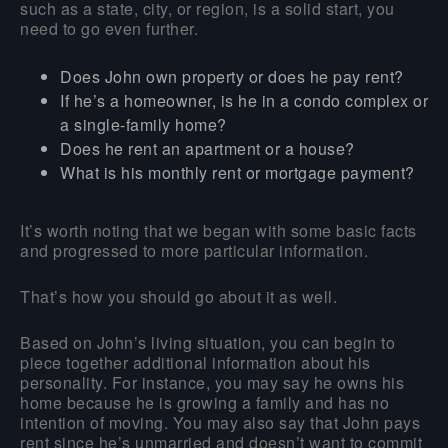
such as a state, city, or region, is a solid start, you
need to go even further.
Does John own property or does he pay rent?
If he’s a homeowner, is he in a condo complex or
a single-family home?
Does he rent an apartment or a house?
What is his monthly rent or mortgage payment?
It’s worth noting that we began with some basic facts
and progressed to more particular information.
That’s how you should go about it as well.
Based on John’s living situation, you can begin to
piece together additional information about his
personality. For instance, you may say he owns his
home because he is growing a family and has no
intention of moving. You may also say that John pays
rent since he’s unmarried and doesn’t want to commit