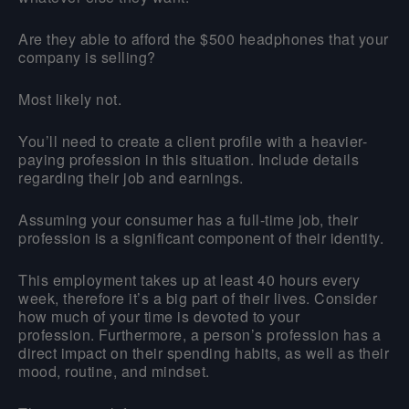
Are they able to afford the $500 headphones that your
company is selling?
Most likely not.
You’ll need to create a client profile with a heavier-
paying profession in this situation. Include details
regarding their job and earnings.
Assuming your consumer has a full-time job, their
profession is a significant component of their identity.
This employment takes up at least 40 hours every
week, therefore it’s a big part of their lives. Consider
how much of your time is devoted to your
profession. Furthermore, a person’s profession has a
direct impact on their spending habits, as well as their
mood, routine, and mindset.