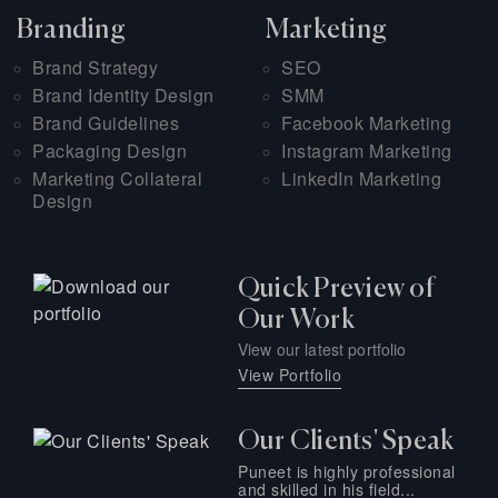
Branding
Marketing
Brand Strategy
SEO
Brand Identity Design
SMM
Brand Guidelines
Facebook Marketing
Packaging Design
Instagram Marketing
Marketing Collateral
LinkedIn Marketing
Design
Quick Preview of
Our Work
View our latest portfolio
View Portfolio
Our Clients' Speak
Puneet is highly professional
and skilled in his field...