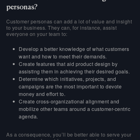
personas?
Customer personas can add a lot of value and insight
to your business. They can, for instance, assist
everyone on your team to:
Develop a better knowledge of what customers
want and how to meet their demands.
Create features that aid product design by
assisting them in achieving their desired goals.
Determine which initiatives, projects, and
campaigns are the most important to devote
money and effort to.
Create cross-organizational alignment and
mobilize other teams around a customer-centric
agenda.
As a consequence, you’ll be better able to serve your