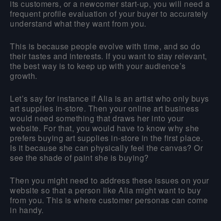
its customers, or a newcomer start-up, you will need a
frequent profile evaluation of your buyer to accurately
understand what they want from you.
This is because people evolve with time, and so do
their tastes and interests. If you want to stay relevant,
the best way is to keep up with your audience’s
growth.
Let’s say for instance if Alia is an artist who only buys
art supplies in-store. Then your online art business
would need something that draws her into your
website. For that, you would have to know why she
prefers buying art supplies in-store in the first place.
Is it because she can physically feel the canvas? Or
see the shade of paint she is buying?
Then you might need to address these issues on your
website so that a person like Alia might want to buy
from you. This is where customer personas can come
in handy.