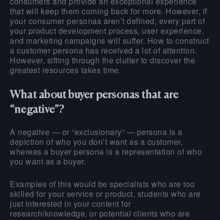
consumers and provide an exceptional experience
that will keep them coming back for more. However, if
your consumer personas aren’t defined, every part of
your product development process, user experience,
and marketing campaigns will suffer. How to construct
a customer persona has received a lot of attention.
However, sifting through the clutter to discover the
greatest resources takes time.
What about buyer personas that are
“negative”?
A negative — or “exclusionary” — persona is a
depiction of who you don’t want as a customer,
whereas a buyer persona is a representation of who
you want as a buyer.
Examples of this would be specialists who are too
skilled for your service or product, students who are
just interested in your content for
research/knowledge, or potential clients who are