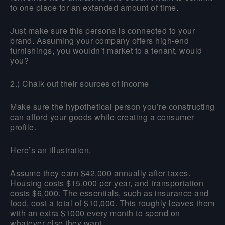
to one place for an extended amount of time.
Just make sure this persona is connected to your
brand. Assuming your company offers high-end
furnishings, you wouldn’t market to a tenant, would
you?
2.) Chalk out their sources of income
Make sure the hypothetical person you’re constructing
can afford your goods while creating a consumer
profile.
Here’s an illustration.
Assume they earn $42,000 annually after taxes.
Housing costs $15,000 per year, and transportation
costs $6,000. The essentials, such as insurance and
food, cost a total of $10,000. This roughly leaves them
with an extra $1000 every month to spend on
whatever else they want.