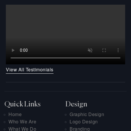
View All Testimonials
Quick Links
Design
Home
Graphic Design
Who We Are
Logo Design
What We Do
Branding