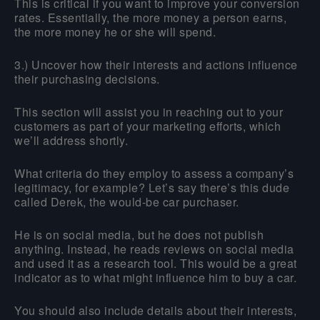
This is critical if you want to improve your conversion
rates. Essentially, the more money a person earns,
the more money he or she will spend.
3.) Uncover how their interests and actions influence
their purchasing decisions.
This section will assist you in reaching out to your
customers as part of your marketing efforts, which
we’ll address shortly.
What criteria do they employ to assess a company’s
legitimacy, for example? Let’s say there’s this dude
called Derek, the would-be car purchaser.
He is on social media, but he does not publish
anything. Instead, he reads reviews on social media
and used it as a research tool. This would be a great
indicator as to what might influence him to buy a car.
You should also include details about their interests,