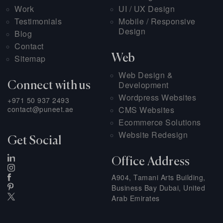
Work
UI / UX Design
Testimonials
Mobile / Responsive
Design
Blog
Contact
Web
Sitemap
Web Design &
Development
Connect with us
Wordpress Websites
+971 50 937 2493
contact@puneet.ae
CMS Websites
Ecommerce Solutions
Website Redesign
Get Social
Office Address
A904, Tamani Arts Building,
Business Bay Dubai, United
Arab Emirates