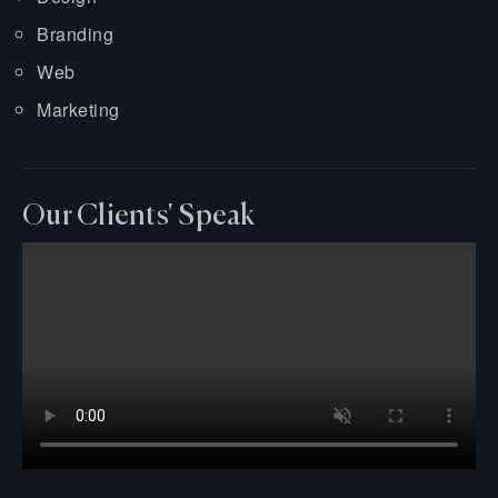
Branding
Web
Marketing
Our Clients' Speak