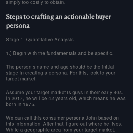
simply too costly to obtain.
Steps to crafting an actionable buyer
persona
Stage 1: Quantitative Analysis
1.) Begin with the fundamentals and be specific.
The person’s name and age should be the initial
stage in creating a persona. For this, look to your
target market.
Assume your target market is guys in their early 40s.
In 2017, he will be 42 years old, which means he was
born in 1975.
We can call this consumer persona John based on
this information. After that, figure out where he lives.
While a geographic area from your target market,