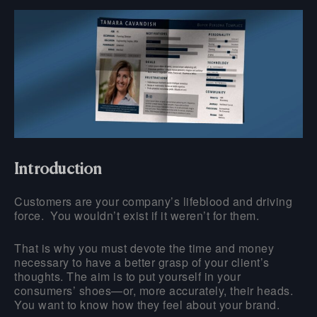
Introduction
Customers are your company’s lifeblood and driving
force. You wouldn’t exist if it weren’t for them.
That is why you must devote the time and money
necessary to have a better grasp of your client’s
thoughts. The aim is to put yourself in your
consumers’ shoes—or, more accurately, their heads.
You want to know how they feel about your brand.