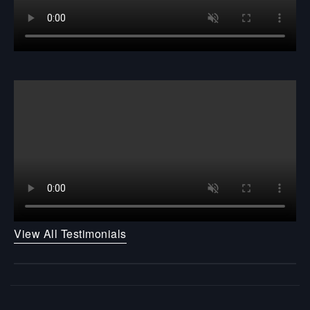
View All Testimonials