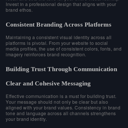
Invest in a professional design that aligns with your
brand ethos.
Consistent Branding Across Platforms
Maintaining a consistent visual identity across all
platforms is pivotal. From your website to social
media profiles, the use of consistent colors, fonts, and
imagery reinforces brand recognition.
Building Trust Through Communication
Clear and Cohesive Messaging
Effective communication is a must for building trust.
Your message should not only be clear but also
aligned with your brand values. Consistency in brand
tone and language across all channels strengthens
your brand identity.