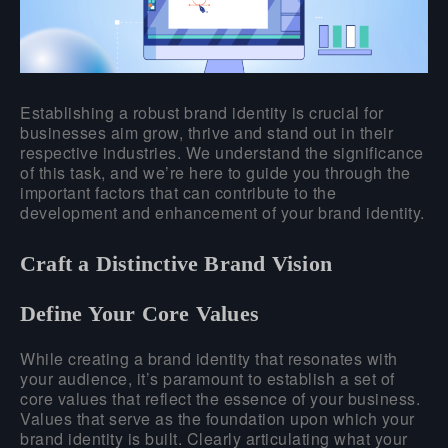
Establishing a robust brand identity is crucial for
businesses aim grow, thrive and stand out in their
respective industries. We understand the significance
of this task, and we’re here to guide you through the
important factors that can contribute to the
development and enhancement of your brand identity.
Craft a Distinctive Brand Vision
Define Your Core Values
While creating a brand identity that resonates with
your audience, it’s paramount to establish a set of
core values that reflect the essence of your business.
Values that serve as the foundation upon which your
brand identity is built. Clearly articulating what your