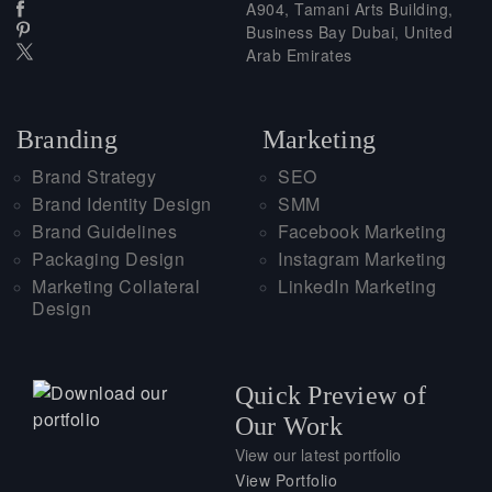
A904, Tamani Arts Building,
Business Bay Dubai, United
Arab Emirates
Branding
Marketing
Brand Strategy
SEO
Brand Identity Design
SMM
Brand Guidelines
Facebook Marketing
Packaging Design
Instagram Marketing
Marketing Collateral
LinkedIn Marketing
Design
Quick Preview of
Our Work
View our latest portfolio
View Portfolio