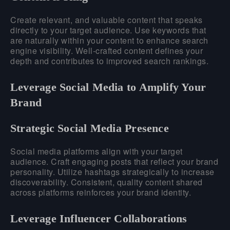
Create relevant, and valuable content that speaks
directly to your target audience. Use keywords that
are naturally within your content to enhance search
engine visibility. Well-crafted content defines your
depth and contributes to improved search rankings.
Leverage Social Media to Amplify Your
Brand
Strategic Social Media Presence
Social media platforms align with your target
audience. Craft engaging posts that reflect your brand
personality. Utilize hashtags strategically to increase
discoverability. Consistent, quality content shared
across platforms reinforces your brand identity.
Leverage Influencer Collaborations