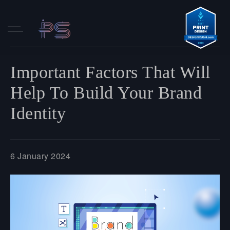
Important Factors That Will
Help To Build Your Brand
Identity
6 January 2024