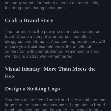
company stands for fosters a sense of authenticity,
fostering trust among consumers.
Craft a Brand Story
The narrator has the power to connect on a deeper
level. Create a story of your brand’s inception,
struggles, and triumphs. A compelling brand story will
ensure your business reinforces the emotional
connection with your audience. Remember, a story
well told is a story well-remembered.
Visual Identity: More Than Meets the
Eye
Design a Striking Logo
Your logo is the face of your brand, the visual cue that
lingers in the minds of consumers. Logo aids in brand
recall and sets the tone for your entire visual identity.