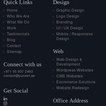
Quick Links
Design
Home
Graphic Design
Who We Are
Logo Design
What We Do
Branding
Work
UI / UX Design
Testimonials
Mobile / Responsive
Design
Blog
Contact
Web
Sitemap
Web Design &
Connect with us
Development
Wordpress Websites
+971 50 937 2493
contact@puneet.ae
CMS Websites
Ecommerce Solutions
Website Redesign
Get Social
Office Address