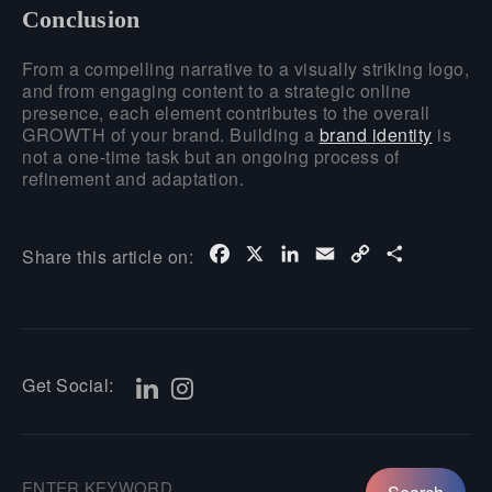
Conclusion
From a compelling narrative to a visually striking logo,
and from engaging content to a strategic online
presence, each element contributes to the overall
GROWTH of your brand. Building a
brand identity
is
not a one-time task but an ongoing process of
refinement and adaptation.
Facebook
X
LinkedIn
Email
Copy
Share
Share this article on:
Link
Get Social: