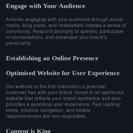
Engage with Your Audience
Actively engaging with your audience through social
media, blog posts, and newsletters creates a sense of
community. Respond promptly to queries, participate
in conversations, and showcase your brand’s
personality.
Establishing an Online Presence
Optimised Website for User Experience
Our website is the first interaction a potential
customer has with your brand. Invest in an optimized
website that reflects your brand aesthetics and also
provides a seamless user experience. Fast loading
times, intuitive navigation, and mobile
responsiveness are non-negotiable.
Content is King