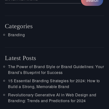
Categories
Branding
Latest Posts
The Power of Brand Style or Brand Guidelines: Your
Brand’s Blueprint for Success
15 Essential Branding Strategies for 2024: How to
Build a Strong, Memorable Brand
Revolutionary Generative AI in Web Design and
Branding: Trends and Predictions for 2024