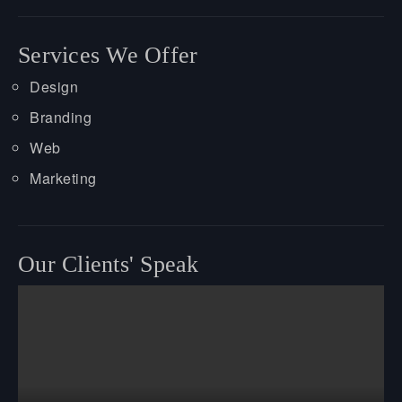
Services We Offer
Design
Branding
Web
Marketing
Our Clients' Speak