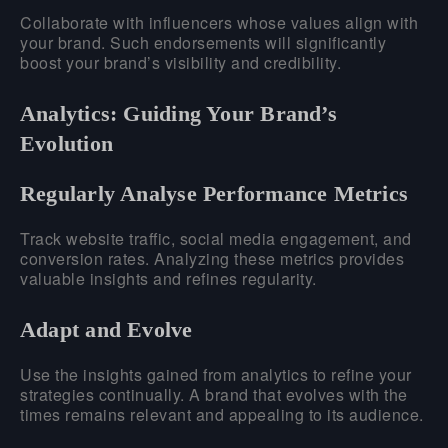
Collaborate with influencers whose values align with
your brand. Such endorsements will significantly
boost your brand’s visibility and credibility.
Analytics: Guiding Your Brand’s
Evolution
Regularly Analyse Performance Metrics
Track website traffic, social media engagement, and
conversion rates. Analyzing these metrics provides
valuable insights and refines regularity.
Adapt and Evolve
Use the insights gained from analytics to refine your
strategies continually. A brand that evolves with the
times remains relevant and appealing to its audience.