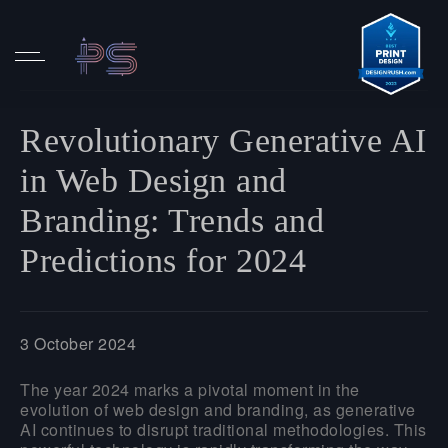
Revolutionary Generative AI
in Web Design and
Branding: Trends and
Predictions for 2024
3 October 2024
The year 2024 marks a pivotal moment in the
evolution of web design and branding, as generative
AI continues to disrupt traditional methodologies. This