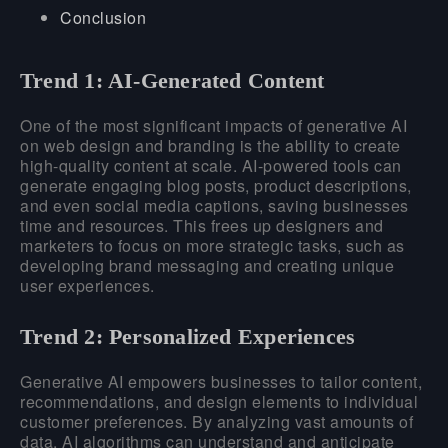
Conclusion
Trend 1: AI-Generated Content
One of the most significant impacts of generative AI
on web design and branding is the ability to create
high-quality content at scale. AI-powered tools can
generate engaging blog posts, product descriptions,
and even social media captions, saving businesses
time and resources. This frees up designers and
marketers to focus on more strategic tasks, such as
developing brand messaging and creating unique
user experiences.
Trend 2: Personalized Experiences
Generative AI empowers businesses to tailor content,
recommendations, and design elements to individual
customer preferences. By analyzing vast amounts of
data, AI algorithms can understand and anticipate