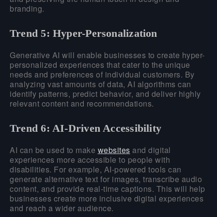
branding.
Trend 5: Hyper-Personalization
Generative AI will enable businesses to create hyper-
personalized experiences that cater to the unique
needs and preferences of individual customers. By
analyzing vast amounts of data, AI algorithms can
identify patterns, predict behavior, and deliver highly
relevant content and recommendations.
Trend 6: AI-Driven Accessibility
AI can be used to make
websites
and digital
experiences more accessible to people with
disabilities. For example, AI-powered tools can
generate alternative text for images, transcribe audio
content, and provide real-time captions. This will help
businesses create more inclusive digital experiences
and reach a wider audience.