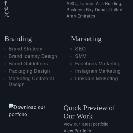
A904, Tamani Arts Building,
Business Bay Dubai, United
Arab Emirates
Branding
Marketing
Brand Strategy
SEO
Brand Identity Design
SMM
Brand Guidelines
Facebook Marketing
Packaging Design
Instagram Marketing
Marketing Collateral
LinkedIn Marketing
Design
Quick Preview of
Our Work
View our latest portfolio
View Portfolio