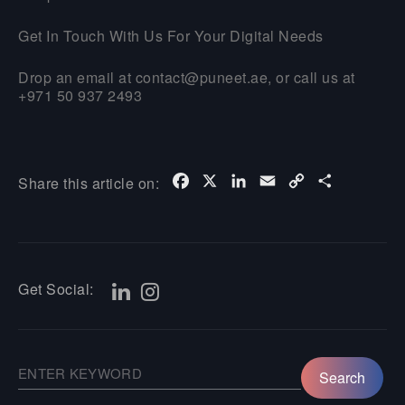
Get In Touch With Us For Your Digital Needs
Drop an email at contact@puneet.ae, or call us at
+971 50 937 2493
Facebook
X
LinkedIn
Email
Copy
Share
Share this article on:
Link
Get Social: