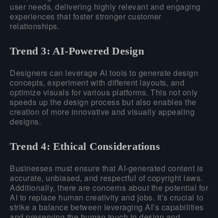
user needs, delivering highly relevant and engaging
experiences that foster stronger customer
relationships.
Trend 3: AI-Powered Design
Designers can leverage AI tools to generate design
concepts, experiment with different layouts, and
optimize visuals for various platforms. This not only
speeds up the design process but also enables the
creation of more innovative and visually appealing
designs.
Trend 4: Ethical Considerations
Businesses must ensure that AI-generated content is
accurate, unbiased, and respectful of copyright laws.
Additionally, there are concerns about the potential for
AI to replace human creativity and jobs. It’s crucial to
strike a balance between leveraging AI’s capabilities
and preserving the human touch in design and