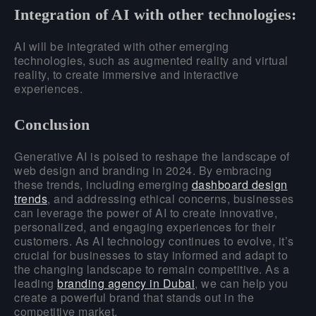
Integration of AI with other technologies:
AI will be integrated with other emerging
technologies, such as augmented reality and virtual
reality, to create immersive and interactive
experiences.
Conclusion
Generative AI is poised to reshape the landscape of
web design and branding in 2024. By embracing
these trends, including emerging
dashboard design
trends
, and addressing ethical concerns, businesses
can leverage the power of AI to create innovative,
personalized, and engaging experiences for their
customers. As AI technology continues to evolve, it’s
crucial for businesses to stay informed and adapt to
the changing landscape to remain competitive. As a
leading
branding agency in Dubai
, we can help you
create a powerful brand that stands out in the
competitive market.