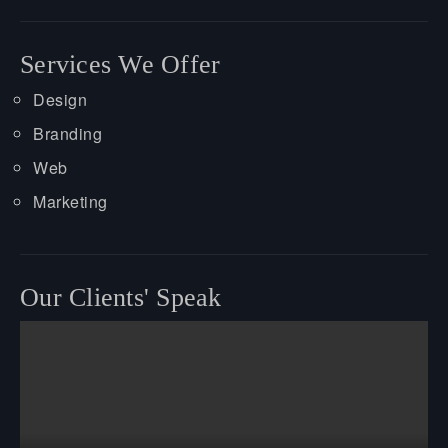
Services We Offer
Design
Branding
Web
Marketing
Our Clients' Speak