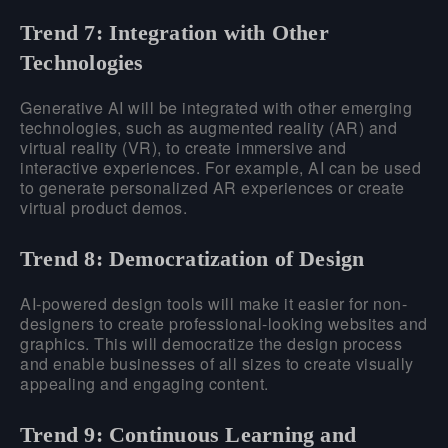
Trend 7: Integration with Other
Technologies
Generative AI will be integrated with other emerging
technologies, such as augmented reality (AR) and
virtual reality (VR), to create immersive and
interactive experiences. For example, AI can be used
to generate personalized AR experiences or create
virtual product demos.
Trend 8: Democratization of Design
AI-powered design tools will make it easier for non-
designers to create professional-looking websites and
graphics. This will democratize the design process
and enable businesses of all sizes to create visually
appealing and engaging content.
Trend 9: Continuous Learning and