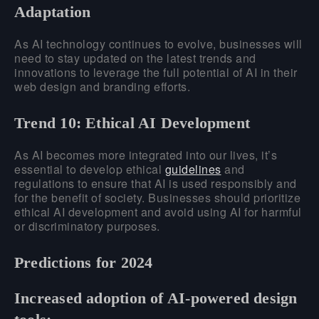
Adaptation
As AI technology continues to evolve, businesses will
need to stay updated on the latest trends and
innovations to leverage the full potential of AI in their
web design and branding efforts.
Trend 10: Ethical AI Development
As AI becomes more integrated into our lives, it’s
essential to develop ethical
guidelines
and
regulations to ensure that AI is used responsibly and
for the benefit of society. Businesses should prioritize
ethical AI development and avoid using AI for harmful
or discriminatory purposes.
Predictions for 2024
Increased adoption of AI-powered design