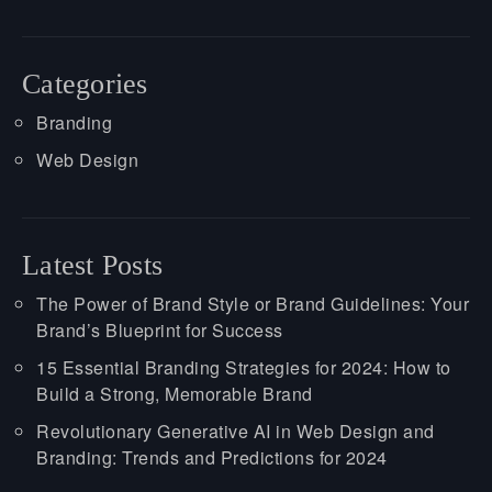
Categories
Branding
Web Design
Latest Posts
The Power of Brand Style or Brand Guidelines: Your
Brand’s Blueprint for Success
15 Essential Branding Strategies for 2024: How to
Build a Strong, Memorable Brand
Revolutionary Generative AI in Web Design and
Branding: Trends and Predictions for 2024