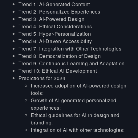
Trend 1: AI-Generated Content
Trend 2: Personalized Experiences
Trend 3: AI-Powered Design
Trend 4: Ethical Considerations
Trend 5: Hyper-Personalization
Trend 6: AI-Driven Accessibility
Trend 7: Integration with Other Technologies
Trend 8: Democratization of Design
Trend 9: Continuous Learning and Adaptation
Trend 10: Ethical AI Development
Predictions for 2024
Increased adoption of AI-powered design
tools:
Growth of AI-generated personalized
experiences:
Ethical guidelines for AI in design and
branding:
Integration of AI with other technologies: