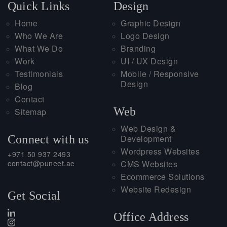
Quick Links
Design
Home
Graphic Design
Who We Are
Logo Design
What We Do
Branding
Work
UI / UX Design
Testimonials
Mobile / Responsive
Design
Blog
Contact
Web
Sitemap
Web Design &
Connect with us
Development
Wordpress Websites
+971 50 937 2493
contact@puneet.ae
CMS Websites
Ecommerce Solutions
Website Redesign
Get Social
Office Address