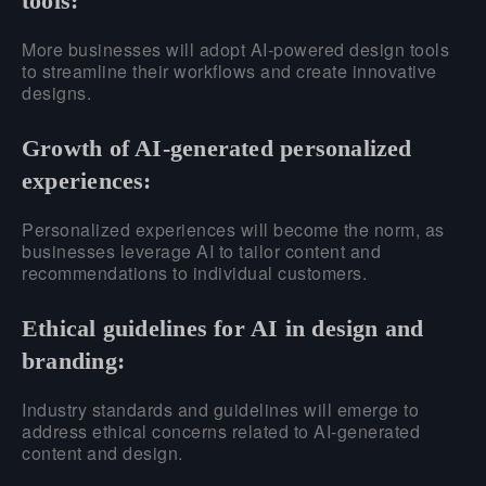
tools:
More businesses will adopt AI-powered design tools
to streamline their workflows and create innovative
designs.
Growth of AI-generated personalized
experiences:
Personalized experiences will become the norm, as
businesses leverage AI to tailor content and
recommendations to individual customers.
Ethical guidelines for AI in design and
branding:
Industry standards and guidelines will emerge to
address ethical concerns related to AI-generated
content and design.