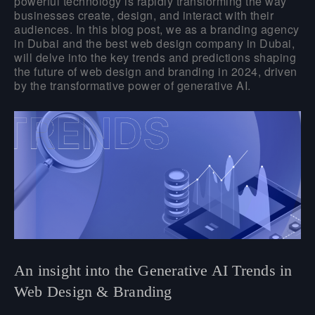
powerful technology is rapidly transforming the way
businesses create, design, and interact with their
audiences. In this blog post, we as a branding agency
in Dubai and the best web design company in Dubai,
will delve into the key trends and predictions shaping
the future of web design and branding in 2024, driven
by the transformative power of generative AI.
An insight into the Generative AI Trends in
Web Design & Branding