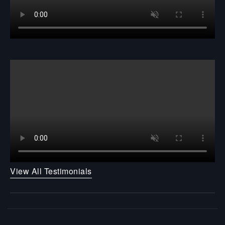
View All Testimonials