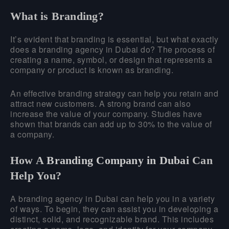
What is Branding?
It’s evident that branding is essential, but what exactly
does a branding agency in Dubai do? The process of
creating a name, symbol, or design that represents a
company or product is known as branding.
An effective branding strategy can help you retain and
attract new customers. A strong brand can also
increase the value of your company. Studies have
shown that brands can add up to 30% to the value of
a company.
How A
Branding Company in Dubai
Can
Help You?
A branding agency in Dubai can help you in a variety
of ways. To begin, they can assist you in developing a
distinct, solid, and recognizable brand. This includes