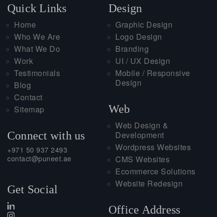
Quick Links
Design
Home
Graphic Design
Who We Are
Logo Design
What We Do
Branding
Work
UI / UX Design
Testimonials
Mobile / Responsive
Design
Blog
Contact
Web
Sitemap
Web Design &
Connect with us
Development
Wordpress Websites
+971 50 937 2493
contact@puneet.ae
CMS Websites
Ecommerce Solutions
Website Redesign
Get Social
Office Address