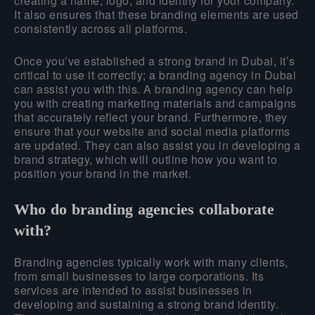
creating a name, logo, and identity for your company.
It also ensures that these branding elements are used
consistently across all platforms.
Once you’ve established a strong brand in Dubai, it’s
critical to use it correctly; a branding agency in Dubai
can assist you with this. A branding agency can help
you with creating marketing materials and campaigns
that accurately reflect your brand. Furthermore, they
ensure that your website and social media platforms
are updated. They can also assist you in developing a
brand strategy, which will outline how you want to
position your brand in the market.
Who do branding agencies collaborate
with?
Branding agencies typically work with many clients,
from small businesses to large corporations. Its
services are intended to assist businesses in
developing and sustaining a strong brand identity.