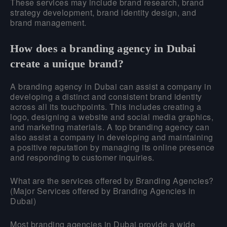
These services may include brand research, brand
strategy development, brand identity design, and
brand management.
How does a branding agency in Dubai
create a unique brand?
A branding agency in Dubai can assist a company in
developing a distinct and consistent brand identity
across all its touchpoints. This includes creating a
logo, designing a website and social media graphics,
and marketing materials. A top branding agency can
also assist a company in developing and maintaining
a positive reputation by managing its online presence
and responding to customer inquiries.
What are the services offered by Branding Agencies?
(Major Services offered by Branding Agencies in
Dubai)
Most branding agencies in Dubai provide a wide