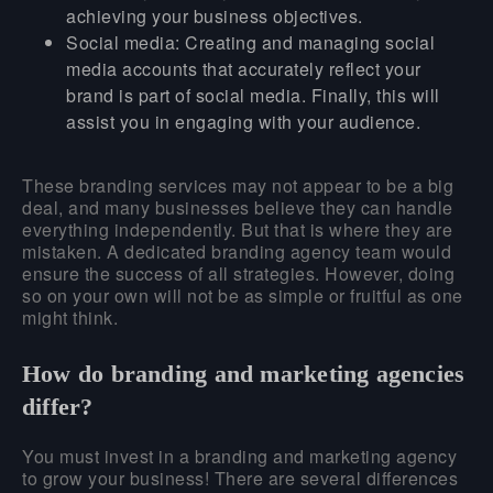
achieving your business objectives.
Social media:
Creating and managing social
media accounts that accurately reflect your
brand is part of social media. Finally, this will
assist you in engaging with your audience.
These branding services may not appear to be a big
deal, and many businesses believe they can handle
everything independently. But that is where they are
mistaken. A dedicated branding agency team would
ensure the success of all strategies. However, doing
so on your own will not be as simple or fruitful as one
might think.
How do branding and marketing agencies
differ?
You must invest in a branding and marketing agency
to grow your business! There are several differences