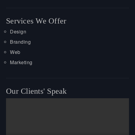
Services We Offer
Design
Branding
Web
Marketing
Our Clients' Speak