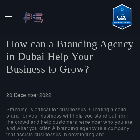
How can a Branding Agency
in Dubai Help Your
Business to Grow?
20 December 2022
Branding is critical for businesses. Creating a solid
brand for your business will help you stand out from
the crowd and help customers remember who you are
and what you offer. A branding agency is a company
that assists businesses in developing and