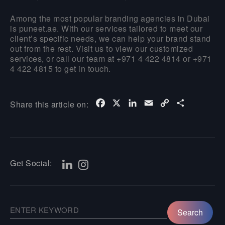
Among the most popular branding agencies in Dubai
is puneet.ae. With our services tailored to meet our
client’s specific needs, we can help your brand stand
out from the rest. Visit us to view our customized
services, or call our team at +971 4 422 4814 or +971
4 422 4815 to get in touch.
Facebook
X
LinkedIn
Email
Copy
Share
Share this article on:
Link
Get Social: