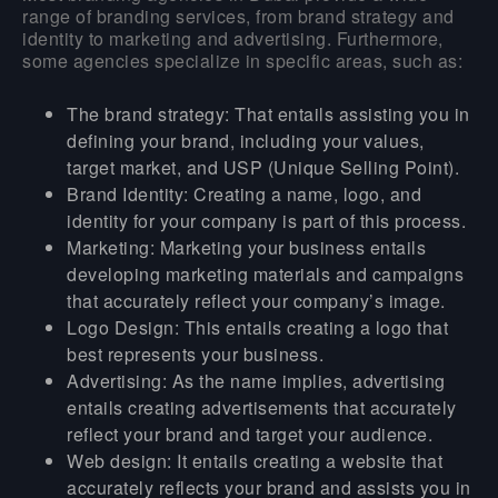
range of branding services, from brand strategy and
identity to marketing and advertising. Furthermore,
some agencies specialize in specific areas, such as:
The brand strategy:
That entails assisting you in
defining your brand, including your values,
target market, and USP (Unique Selling Point).
Brand
Identity:
Creating a name, logo, and
identity for your company is part of this process.
Marketing:
Marketing your business entails
developing marketing materials and campaigns
that accurately reflect your company’s image.
Logo Design:
This entails creating a logo that
best represents your business.
Advertising:
As the name implies, advertising
entails creating advertisements that accurately
reflect your brand and target your audience.
Web design
: It entails creating a website that
accurately reflects your brand and assists you in