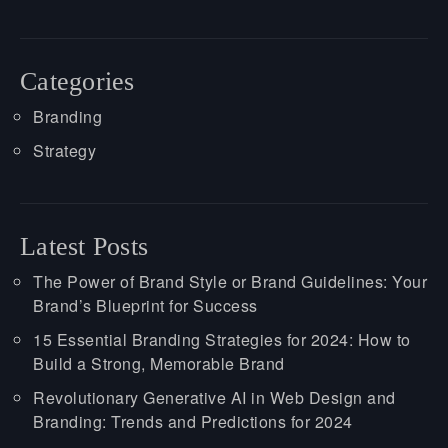
Categories
Branding
Strategy
Latest Posts
The Power of Brand Style or Brand Guidelines: Your
Brand’s Blueprint for Success
15 Essential Branding Strategies for 2024: How to
Build a Strong, Memorable Brand
Revolutionary Generative AI in Web Design and
Branding: Trends and Predictions for 2024