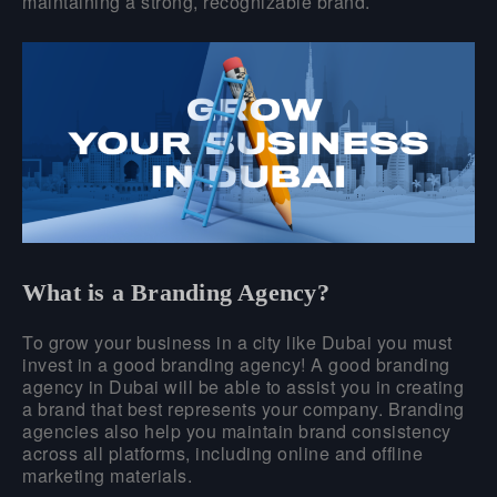
maintaining a strong, recognizable brand.
What is a Branding Agency?
To grow your business in a city like Dubai you must
invest in a good branding agency! A good branding
agency in Dubai will be able to assist you in creating
a brand that best represents your company. Branding
agencies also help you maintain brand consistency
across all platforms, including online and offline
marketing materials.