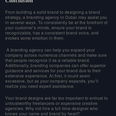
Conclusion
From building a solid brand to designing a brand
strategy, a branding agency in Dubai may assist you
in several ways. To consistently be at the forefront of
your customer’s minds, ensure your brand is
recognizable, has a consistent brand voice, and
evokes some emotion in them.
A branding agency can help you expand your
company across numerous channels and make sure
that people recognize it as a reliable brand.
Additionally, branding companies can offer superior
guidance and services for your brand due to their
extensive experience. At first, it could seem
excessive, but as your company expands, you’ll
realize you need expert assistance.
Your brand designs are far too important to entrust to
untrustworthy freelancers or expensive creative
agencies. Why not hire a full-time designer who
knows your name and brand by heart?