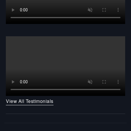
View All Testimonials