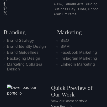
A904, Tamani Arts Building,
Business Bay Dubai, United
Arab Emirates
Branding
Marketing
Brand Strategy
SEO
Brand Identity Design
SMM
Brand Guidelines
Facebook Marketing
Packaging Design
Instagram Marketing
Marketing Collateral
LinkedIn Marketing
Design
Quick Preview of
Our Work
View our latest portfolio
View Portfolio