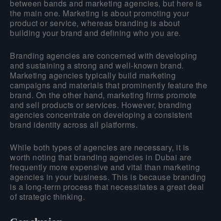
between bands and marketing agencies, but here is
the main one. Marketing is about promoting your
product or service, whereas branding is about
building your brand and defining who you are.
Branding agencies are concerned with developing
and sustaining a strong and well-known brand.
Marketing agencies typically build marketing
campaigns and materials that prominently feature the
brand. On the other hand, marketing firms promote
and sell products or services. However, branding
agencies concentrate on developing a consistent
brand identity across all platforms.
While both types of agencies are necessary, it is
worth noting that branding agencies in Dubai are
frequently more expensive and vital than marketing
agencies in your business. This is because branding
is a long-term process that necessitates a great deal
of strategic thinking.