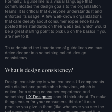
Formally, a guideline is a visual language that
communicates the design goals to the organization
teams; it is critical that everyone understands it and
enforces its usage. A few well-known organizations
that care deeply about consumer experience have
posted their standards on their websites, which would
be a great starting point to pick up on the basics if you
are new to it.
To understand the importance of guidelines we must
delve deeper into something called ‘design
consistency’
What is design consistency?
Design consistency is what connects UI components
with distinct and predictable behaviors, which is
critical for a strong consumer experience and
something
UX Designers
should think about. To make
things easier for your consumers, think of it as a
promise you give to them (like whenever you see the
red cross button in the pop-up, you can expect it to