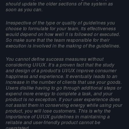
should update the older sections of the system as
soon as you can.
Irrespective of the type or quality of guidelines you
choose to formulate for your team, its effectiveness
would depend on how well it is followed or executed.
So make sure that the team responsible for their
execution is involved in the making of the guidelines.
You cannot define success measures without
considering UI/UX. It’s a proven fact that the study
and design of a product’s UI/UX improve consumer
happiness and experience. It eventually leads to an
increase in the number of clients that use your goods.
Users dislike having to go through additional steps or
expend more energy to complete a task, and your
product is no exception. If your user experience does
not assist them in conserving energy while using your
product, you will lose customers. This is why the
importance of UI/UX guidelines in maintaining a
reliable and user-friendly product cannot be
overstated.