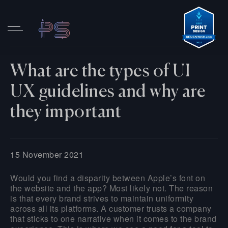
What are the types of UI
UX guidelines and why are
they important
15 November 2021
Would you find a disparity between Apple’s font on
the website and the app? Most likely not. The reason
is that every brand strives to maintain uniformity
across all its platforms. A customer trusts a company
that sticks to one narrative when it comes to the brand