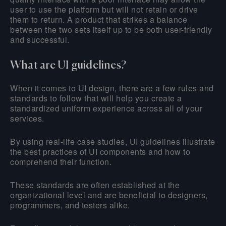
user to use the platform but will not retain or drive
them to return. A product that strikes a balance
between the two sets itself up to be both user-friendly
and successful.
What are UI guidelines?
When it comes to UI design, there are a few rules and
standards to follow that will help you create a
standardized uniform experience across all of your
services.
By using real-life case studies, UI guidelines illustrate
the best practices of UI components and how to
comprehend their function.
These standards are often established at the
organizational level and are beneficial to designers,
programmers, and testers alike.