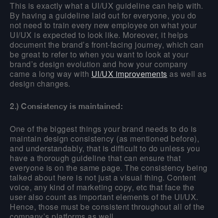
This is exactly what a UI/UX guideline can help with.
By having a guideline laid out for everyone, you do
not need to train every new employee on what your
UI/UX is expected to look like. Moreover, it helps
document the brand’s front-facing journey, which can
be great to refer to when you want to look at your
brand’s design evolution and how your company
came a long way with
UI/UX improvements
as well as
design changes.
2.) Consistency is maintained:
One of the biggest things your brand needs to do is
maintain design consistency (as mentioned before),
and understandably, that is difficult to do unless you
have a thorough guideline that can ensure that
everyone is on the same page. The consistency being
talked about here is not just a visual thing. Content
voice, any kind of marketing copy, etc that face the
user also count as important elements of the UI/UX.
Hence, those must be consistent throughout all of the
company’s platforms as well.