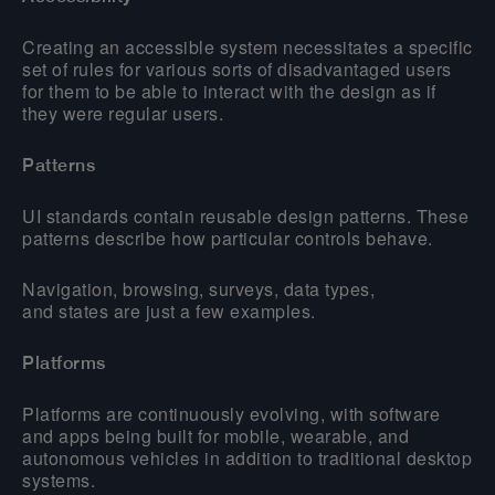
Creating an accessible system necessitates a specific
set of rules for various sorts of disadvantaged users
for them to be able to interact with the design as if
they were regular users.
Patterns
UI standards contain reusable design patterns. These
patterns describe how particular controls behave.
Navigation, browsing, surveys, data types,
and states are just a few examples.
Platforms
Platforms are continuously evolving, with software
and apps being built for mobile, wearable, and
autonomous vehicles in addition to traditional desktop
systems.