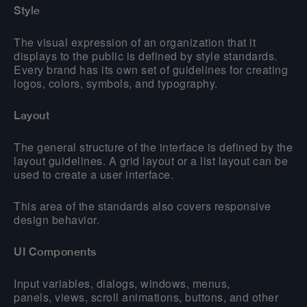
Style
The visual expression of an organization that it
displays to the public is defined by style standards.
Every brand has its own set of guidelines for creating
logos, colors, symbols, and typography.
Layout
The general structure of the interface is defined by the
layout guidelines. A grid layout or a list layout can be
used to create a user interface.
This area of the standards also covers responsive
design behavior.
UI Components
Input variables, dialogs, windows, menus,
panels, views, scroll animations, buttons, and other