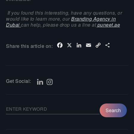
If you found this interesting, have any questions, or
would like to learn more, our
Branding Agency in
Dubai
can help, please drop us a line at
puneet.ae
Facebook
X
LinkedIn
Email
Copy
Share
Share this article on:
Link
Get Social: