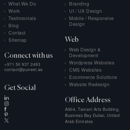
What We Do
Branding
Work
UI / UX Design
Testimonials
Mobile / Responsive
Design
Blog
Contact
Web
Sitemap
Web Design &
Development
Connect with us
Wordpress Websites
+971 50 937 2493
contact@puneet.ae
CMS Websites
Ecommerce Solutions
Website Redesign
Get Social
Office Address
A904, Tamani Arts Building,
Business Bay Dubai, United
Arab Emirates