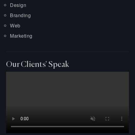
Design
Branding
Web
Marketing
Our Clients' Speak