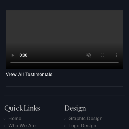
View All Testimonials
Quick Links
Design
Home
Graphic Design
Who We Are
Logo Design