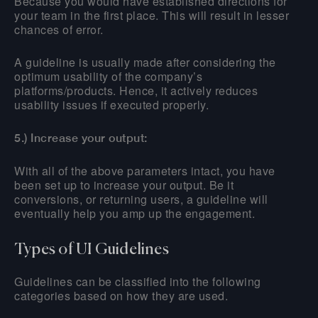
Because you would have established directions for
your team in the first place. This will result in lesser
chances of error.
A guideline is usually made after considering the
optimum usability of the company’s
platforms/products. Hence, it actively reduces
usability issues if executed properly.
5.) Increase your output:
With all of the above parameters intact, you have
been set up to increase your output. Be it
conversions, or returning users, a guideline will
eventually help you amp up the engagement.
Types of UI Guidelines
Guidelines can be classified into the following
categories based on how they are used.