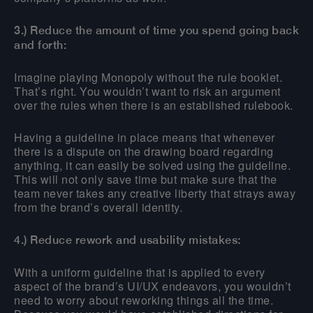
3.) Reduce the amount of time you spend going back
and forth:
Imagine playing Monopoly without the rule booklet.
That’s right. You wouldn’t want to risk an argument
over the rules when there is an established rulebook.
Having a guideline in place means that whenever
there is a dispute on the drawing board regarding
anything, it can easily be solved using the guideline.
This will not only save time but make sure that the
team never takes any creative liberty that strays away
from the brand’s overall identity.
4.) Reduce rework and usability mistakes:
With a uniform guideline that is applied to every
aspect of the brand’s UI/UX endeavors, you wouldn’t
need to worry about reworking things all the time.