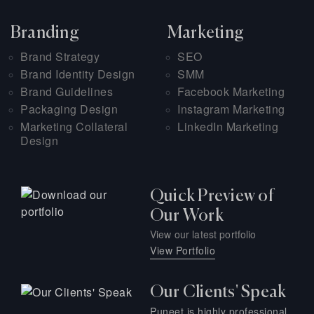
Branding
Marketing
Brand Strategy
SEO
Brand Identity Design
SMM
Brand Guidelines
Facebook Marketing
Packaging Design
Instagram Marketing
Marketing Collateral
LinkedIn Marketing
Design
Quick Preview of
Our Work
View our latest portfolio
View Portfolio
Our Clients' Speak
Puneet is highly professional