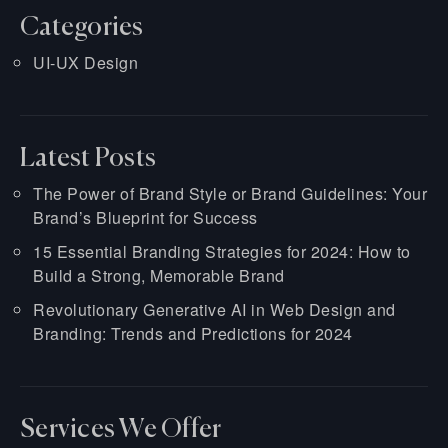
Categories
UI-UX Design
Latest Posts
The Power of Brand Style or Brand Guidelines: Your
Brand’s Blueprint for Success
15 Essential Branding Strategies for 2024: How to
Build a Strong, Memorable Brand
Revolutionary Generative AI in Web Design and
Branding: Trends and Predictions for 2024
Services We Offer