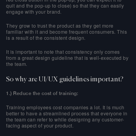
quit and the pop-up to close) so that they can easily
engage with your brand.
They grow to trust the product as they get more
familiar with it and become frequent consumers. This
is a result of the consistent design.
It is important to note that consistency only comes
from a great design guideline that is well-executed by
the team.
So why are UI/UX guidelines important?
1.) Reduce the cost of training:
Training employees cost companies a lot. It is much
better to have a streamlined process that everyone in
the team can refer to while designing any customer-
facing aspect of your product.