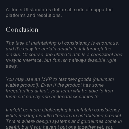
A firm’s UI standards define all sorts of supported
platforms and resolutions.
Conclusion
The task of maintaining UI consistency is enormous,
and it’s easy for certain details to fall through the
cracks. Of course, the ultimate aim is a consistent and
in-sync interface, but this isn’t always feasible right
away.
You may use an MVP to test new goods (minimum
viable product). Even if the product has some
irregularities at first, your team will be able to iron
them out one by one as feedback comes in.
It might be more challenging to maintain consistency
while making modifications to an established product.
This is where design systems and guidelines come in
useful, but if you haven’t put one together yet, you