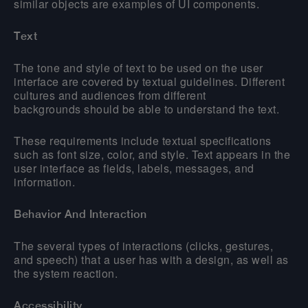
similar objects are examples of UI components.
Text
The tone and style of text to be used on the user
interface are covered by textual guidelines. Different
cultures and audiences from different
backgrounds should be able to understand the text.
These requirements include textual specifications
such as font size, color, and style. Text appears in the
user interface as fields, labels, messages, and
information.
Behavior And Interaction
The several types of interactions (clicks, gestures,
and speech) that a user has with a design, as well as
the system reaction.
Accessibility