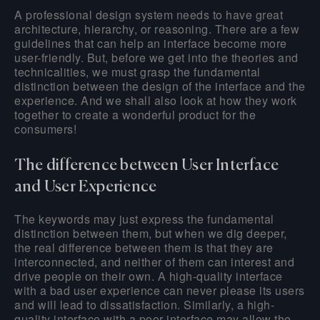
A professional design system needs to have great
architecture, hierarchy, or reasoning. There are a few
guidelines that can help an interface become more
user-friendly. But, before we get into the theories and
technicalities, we must grasp the fundamental
distinction between the design of the interface and the
experience. And we shall also look at how they work
together to create a wonderful product for the
consumers!
The difference between User Interface
and User Experience
The keywords may just express the fundamental
distinction between them, but when we dig deeper,
the real difference between them is that they are
interconnected, and neither of them can interest and
drive people on their own. A high-quality interface
with a bad user experience can never please its users
and will lead to dissatisfaction. Similarly, a high-
quality interface with a poor interface may allow the