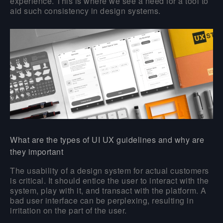
experience. This is where we see a need for a tool to
aid such consistency in design systems.
What are the types of UI UX guidelines and why are
they important
The usability of a design system for actual customers
is critical. It should entice the user to interact with the
system, play with it, and transact with the platform. A
bad user interface can be perplexing, resulting in
irritation on the part of the user.