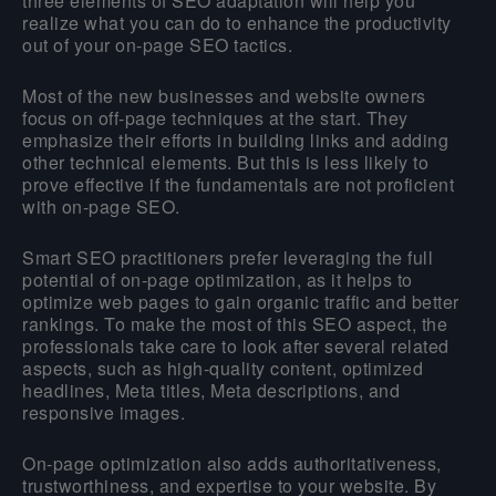
three elements of SEO adaptation will help you
realize what you can do to enhance the productivity
out of your on-page SEO tactics.
Most of the new businesses and website owners
focus on off-page techniques at the start. They
emphasize their efforts in building links and adding
other technical elements. But this is less likely to
prove effective if the fundamentals are not proficient
with on-page SEO.
Smart SEO practitioners prefer leveraging the full
potential of on-page optimization, as it helps to
optimize web pages to gain organic traffic and better
rankings. To make the most of this SEO aspect, the
professionals take care to look after several related
aspects, such as high-quality content, optimized
headlines, Meta titles, Meta descriptions, and
responsive images.
On-page optimization also adds authoritativeness,
trustworthiness, and expertise to your website. By