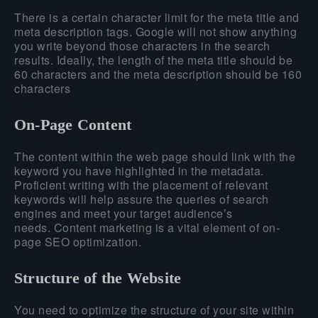
There is a certain character limit for the meta title and
meta description tags. Google will not show anything
you write beyond those characters in the search
results. Ideally, the length of the meta title should be
60 characters and the meta description should be 160
characters
On-Page Content
The content within the web page should link with the
keyword you have highlighted in the metadata.
Proficient writing with the placement of relevant
keywords will help assure the queries of search
engines and meet your target audience’s
needs. Content marketing is a vital element of on-
page SEO optimization.
Structure of the Website
You need to optimize the structure of your site within