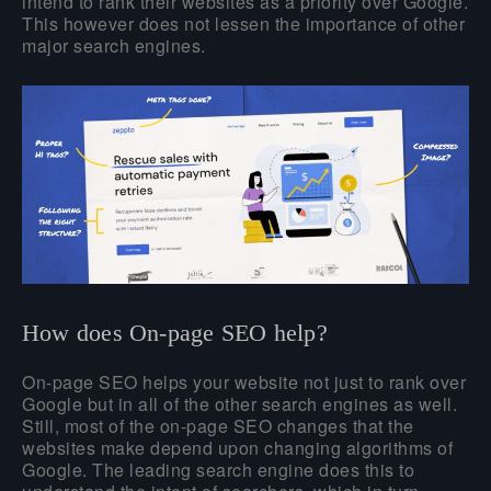
intend to rank their websites as a priority over Google.
This however does not lessen the importance of other
major search engines.
How does On-page SEO help?
On-page SEO helps your website not just to rank over
Google but in all of the other search engines as well.
Still, most of the on-page SEO changes that the
websites make depend upon changing algorithms of
Google. The leading search engine does this to