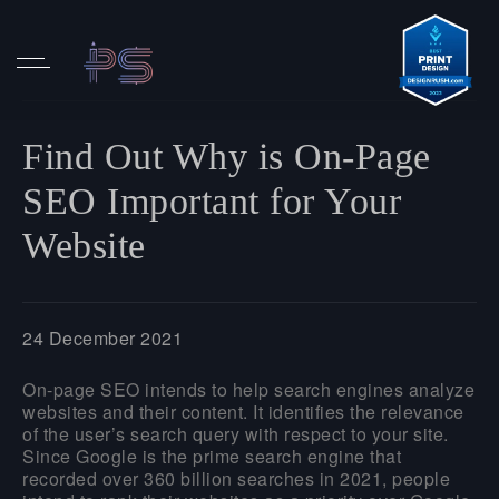
Find Out Why is On-Page
SEO Important for Your
Website
24 December 2021
On-page SEO intends to help search engines analyze
websites and their content. It identifies the relevance
of the user’s search query with respect to your site.
Since Google is the prime search engine that
recorded over 360 billion searches in 2021, people