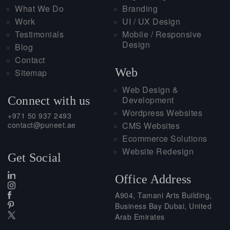
What We Do
Branding
Work
UI / UX Design
Testimonials
Mobile / Responsive
Design
Blog
Contact
Web
Sitemap
Web Design &
Connect with us
Development
Wordpress Websites
+971 50 937 2493
contact@puneet.ae
CMS Websites
Ecommerce Solutions
Website Redesign
Get Social
Office Address
A904, Tamani Arts Building,
Business Bay Dubai, United
Arab Emirates