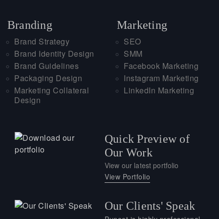
Branding
Marketing
Brand Strategy
SEO
Brand Identity Design
SMM
Brand Guidelines
Facebook Marketing
Packaging Design
Instagram Marketing
Marketing Collateral
LinkedIn Marketing
Design
Quick Preview of
Our Work
View our latest portfolio
View Portfolio
Our Clients' Speak