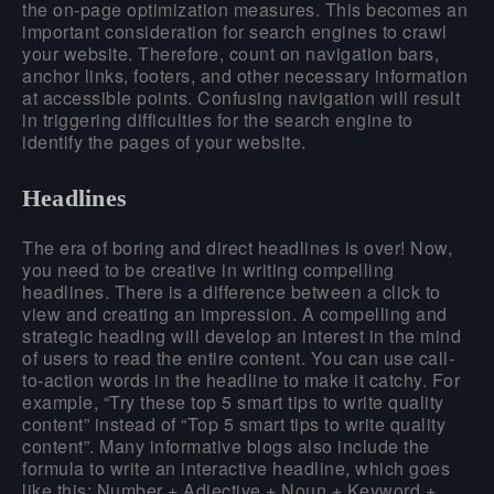
the on-page optimization measures. This becomes an
important consideration for search engines to crawl
your website. Therefore, count on navigation bars,
anchor links, footers, and other necessary information
at accessible points. Confusing navigation will result
in triggering difficulties for the search engine to
identify the pages of your website.
Headlines
The era of boring and direct headlines is over! Now,
you need to be creative in writing compelling
headlines. There is a difference between a click to
view and creating an impression. A compelling and
strategic heading will develop an interest in the mind
of users to read the entire content. You can use call-
to-action words in the headline to make it catchy. For
example, “Try these top 5 smart tips to write quality
content” instead of “Top 5 smart tips to write quality
content”. Many informative blogs also include the
formula to write an interactive headline, which goes
like this:
Number + Adjective + Noun + Keyword +