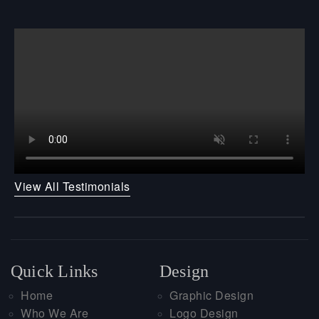
View All Testimonials
Quick Links
Design
Home
Graphic Design
Who We Are
Logo Design