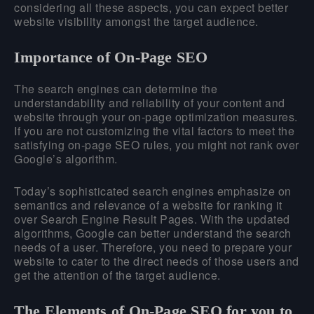
considering all these aspects, you can expect better
website visibility amongst the target audience.
Importance of On-Page SEO
The search engines can determine the
understandability and reliability of your content and
website through your on-page optimization measures.
If you are not customizing the vital factors to meet the
satisfying on-page SEO rules, you might not rank over
Google’s algorithm.
Today’s sophisticated search engines emphasize on
semantics and relevance of a website for ranking it
over Search Engine Result Pages. With the updated
algorithms, Google can better understand the search
needs of a user. Therefore, you need to prepare your
website to cater to the direct needs of those users and
get the attention of the target audience.
The Elements of On-Page SEO for you to