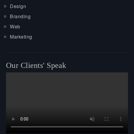
Design
Branding
Web
Marketing
Our Clients' Speak