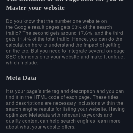
Master your website
Do you know that the number one website on
the Google result pages gets 33% of the search
traffic? The second gets around 17.6%, and the third
gets 11.4% of the total traffic! Hence, you can do the
calculation here to understand the impact of getting
on the top. But you need to integrate several on-page
SEO elements onto your website and make it unique,
which include:
Meta Data
It is your page’s title tag and description and you can
find it in the HTML code of each page. These titles
and descriptions are necessary inclusions within the
search engine results for listing your website. Having
optimized Metadata with relevant keywords and
quality content can help search engines learn more
about what your website offers.