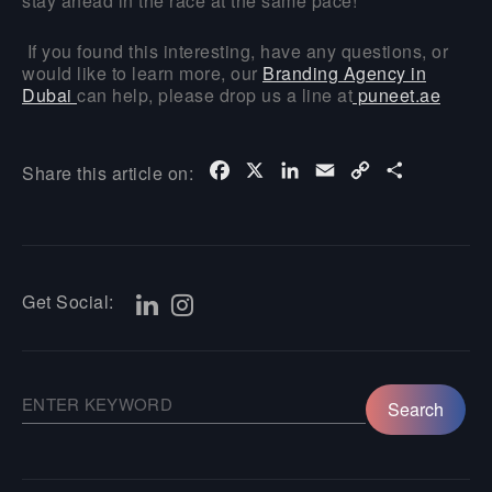
stay ahead in the race at the same pace!
If you found this interesting, have any questions, or
would like to learn more, our
Branding Agency in
Dubai
can help, please drop us a line at
puneet.ae
Facebook
X
LinkedIn
Email
Copy
Share
Share this article on:
Link
Get Social: