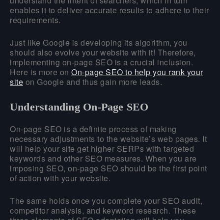
understand the intent of searchers, which in turn
enables it to deliver accurate results to adhere to their
requirements.
Just like Google is developing its algorithm, you
should also evolve your website with it! Therefore,
implementing on-page SEO is a crucial inclusion.
Here is more on
On-page SEO to help you rank your
site
on Google and thus gain more leads.
Understanding On-Page SEO
On-page SEO is a definite process of making
necessary adjustments to the website’s web pages. It
will help your site get higher SERPs with targeted
keywords and other SEO measures. When you are
imposing SEO, on-page SEO should be the first point
of action with your website.
The same holds once you complete your SEO audit,
competitor analysis, and keyword research. These