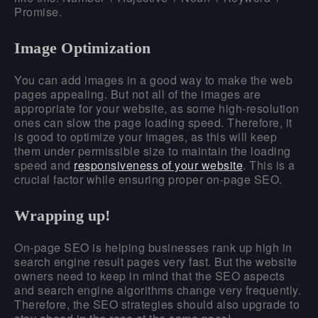
Promise.
Image Optimization
You can add images in a good way to make the web
pages appealing. But not all of the images are
appropriate for your website, as some high-resolution
ones can slow the page loading speed. Therefore, it
is good to optimize your images, as this will keep
them under permissible size to maintain the loading
speed and
responsiveness of your website
. This is a
crucial factor while ensuring proper on-page SEO.
Wrapping up!
On-page SEO is helping businesses rank up high in
search engine result pages very fast. But the website
owners need to keep in mind that the SEO aspects
and search engine algorithms change very frequently.
Therefore, the SEO strategies should also upgrade to