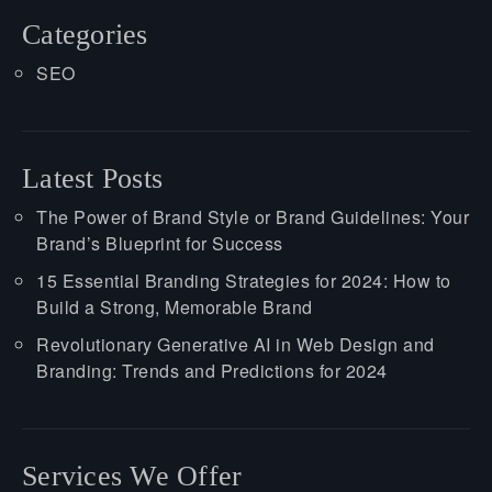
Categories
SEO
Latest Posts
The Power of Brand Style or Brand Guidelines: Your
Brand’s Blueprint for Success
15 Essential Branding Strategies for 2024: How to
Build a Strong, Memorable Brand
Revolutionary Generative AI in Web Design and
Branding: Trends and Predictions for 2024
Services We Offer