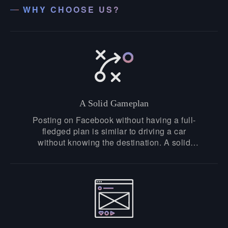
WHY CHOOSE US?
A Solid Gameplan
Posting on Facebook without having a full-
fledged plan is similar to driving a car
without knowing the destination. A solid
strategy is vital to be successful at
Facebook. At Puneet.ae, we take our clients
seriously, understand their perspectives,
research their brand, and build exceptional
solutions to fulfill your brand's goal.