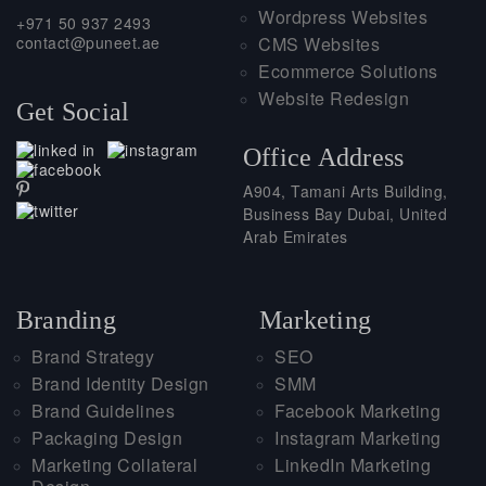
Wordpress Websites
+971 50 937 2493
contact@puneet.ae
CMS Websites
Ecommerce Solutions
Website Redesign
Get Social
Office Address
A904, Tamani Arts Building,
Business Bay Dubai, United
Arab Emirates
Branding
Marketing
Brand Strategy
SEO
Brand Identity Design
SMM
Brand Guidelines
Facebook Marketing
Packaging Design
Instagram Marketing
Marketing Collateral
LinkedIn Marketing