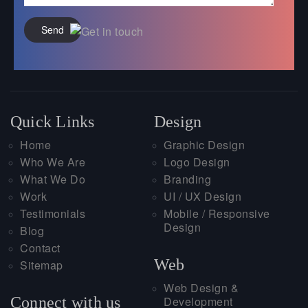
Send
Quick Links
Design
Home
Graphic Design
Who We Are
Logo Design
What We Do
Branding
Work
UI / UX Design
Testimonials
Mobile / Responsive
Design
Blog
Contact
Web
Sitemap
Web Design &
Connect with us
Development