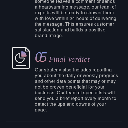
someone leaves a comment or sends
a heartwarming message, our team of
experts will be ready to shower them
with love within 24 hours of delivering
the message. This ensures customer
satisfaction and builds a positive
brand image.
05
Final Verdict
Our strategy also includes reporting
you about the daily or weekly progress
and other data points that may or may
not be proven beneficial for your
business. Our team of specialists will
send you a brief report every month to
detect the ups and downs of your
page.