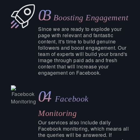
03
Boosting Engagement
Since we are ready to explode your
page with relevant and fantastic
content, it's time to build genuine
followers and boost engagement. Our
team of experts will build your brand's
image through paid ads and fresh
content that will increase your
engagement on Facebook.
04
Facebook
Monitoring
Our services also include daily
Facebook monitoring, which means all
the queries will be answered. If