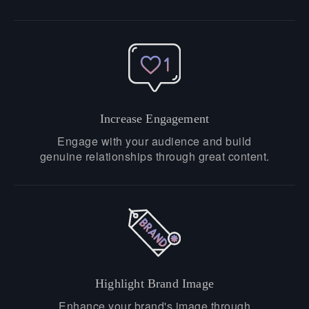
Increase Engagement
Engage with your audience and build
genuine relationships through great content.
Highlight Brand Image
Enhance your brand's image through