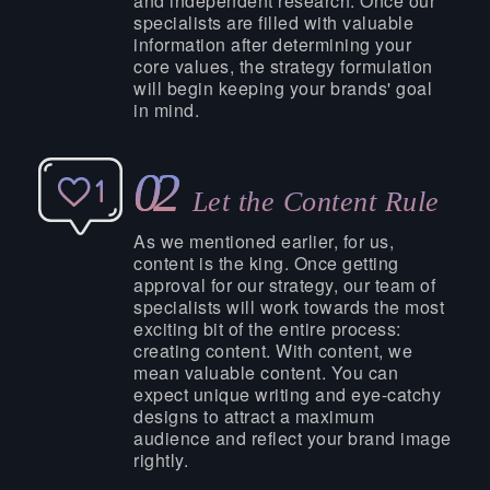
and independent research. Once our
specialists are filled with valuable
information after determining your
core values, the strategy formulation
will begin keeping your brands' goal
in mind.
02
Let the Content Rule
As we mentioned earlier, for us,
content is the king. Once getting
approval for our strategy, our team of
specialists will work towards the most
exciting bit of the entire process:
creating content. With content, we
mean valuable content. You can
expect unique writing and eye-catchy
designs to attract a maximum
audience and reflect your brand image
rightly.