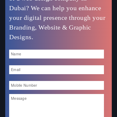
Dubai? We can help you enhance
your digital presence through your
Branding, Website & Graphic
Designs.