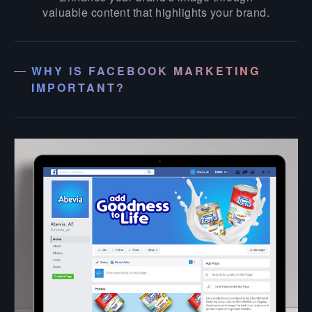
valuable content that highlights your brand.
WHY IS FACEBOOK MARKETING
IMPORTANT?