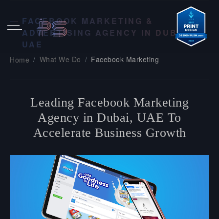
FACEBOOK MARKETING &
ADVERTISING AGENCY IN DUBAI,
UAE
What We Do
Facebook Marketing
Home
Leading Facebook Marketing
Agency in Dubai, UAE To
Accelerate Business Growth