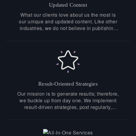
Updated Content
What our clients love about us the most is
our unique and updated content. Like other
industries, we do not believe in publishing
recycled articles, our content is fresh,
unique, and up-to-date, especially hand-
crafted by our experts.
Result-Oriented Strategies
Our mission is to generate results; therefore,
we buckle up from day one. We implement
result-driven strategies, post regularly,
attract followers, and make genuine
connections that bridge the gap between
you and your customers. If you want to To
know about our success stories, get in touch