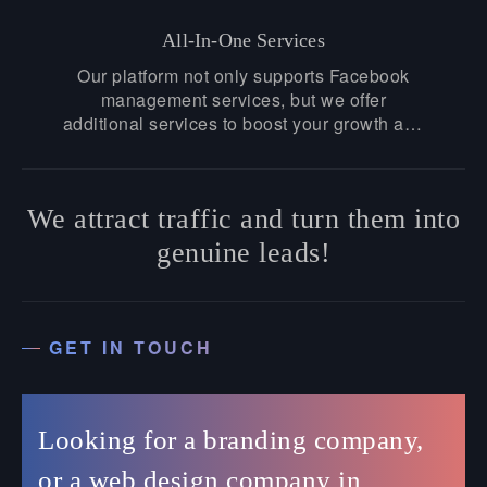
with us today.
All-In-One Services
Our platform not only supports Facebook
management services, but we offer
additional services to boost your growth and
amplify your success. Whether you need
advanced graphic designs or content
marketing strategies, we have covered
We attract traffic and turn them into
everything for you!
genuine leads!
GET IN TOUCH
Looking for a branding company,
or a web design company in