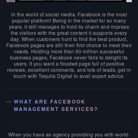
In the world of social media, Facebook is the most
popular platform! Being in the market for so many
years, it still manages to hold its charm and impress
the visitors with the great content it supports every
day. When customers hunt to find the best product,
Facebook pages are still their first choice to meet their
needs. Holding more than 50 million successful
business pages, Facebook never fails to delight its
users. If you want a flooded page full of positive
reviews, excellent comments, and lots of leads, get in
touch with Tequila Digital to avail expert advice.
WHAT ARE FACEBOOK
MANAGEMENT SERVICES?
When you have an agency providing you with world-