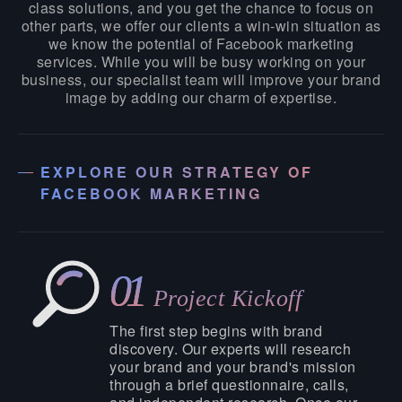
class solutions, and you get the chance to focus on
other parts, we offer our clients a win-win situation as
we know the potential of Facebook marketing
services. While you will be busy working on your
business, our specialist team will improve your brand
image by adding our charm of expertise.
EXPLORE OUR STRATEGY OF
FACEBOOK MARKETING
01
Project Kickoff
The first step begins with brand
discovery. Our experts will research
your brand and your brand's mission
through a brief questionnaire, calls,