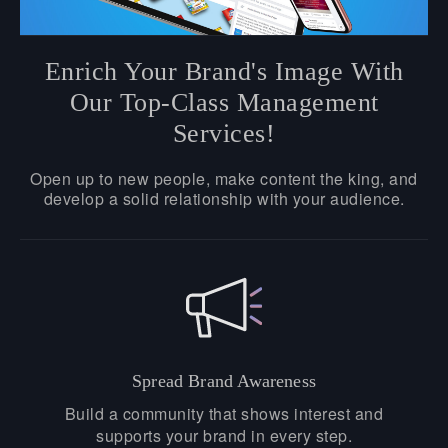
Enrich Your Brand's Image With
Our Top-Class Management
Services!
Open up to new people, make content the king, and
develop a solid relationship with your audience.
Spread Brand Awareness
Build a community that shows interest and
supports your brand in every step.