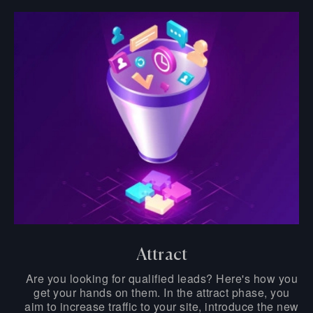
Attract
Are you looking for qualified leads? Here's how you
get your hands on them. In the attract phase, you
aim to increase traffic to your site, introduce the new