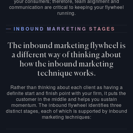
your consumers; therefore, team alignment and
communication are critical to keeping your flywheel
running.
INBOUND MARKETING STAGES
The inbound marketing flywheel is
a different way of thinking about
how the inbound marketing
technique works.
Rather than thinking about each client as having a
definite start and finish point with your firm, it puts the
customer in the middle and helps you sustain
momentum. The inbound flywheel identifies three
distinct stages, each of which is supported by inbound
marketing techniques: