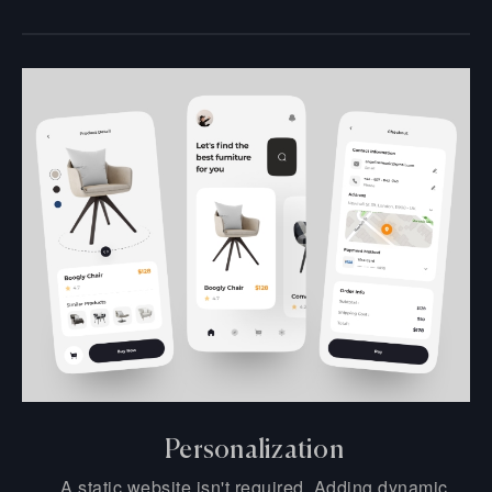
Personalization
A static website isn't required. Adding dynamic