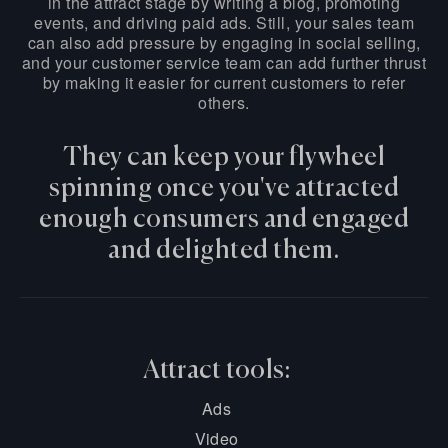
in the attract stage by writing a blog, promoting
events, and driving paid ads. Still, your sales team
can also add pressure by engaging in social selling,
and your customer service team can add further thrust
by making it easier for current customers to refer
others.
They can keep your flywheel
spinning once you've attracted
enough consumers and engaged
and delighted them.
Attract tools:
Ads
Video