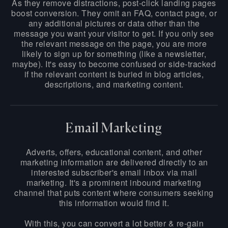
As they remove distractions, post-click landing pages
boost conversion. They omit an FAQ, contact page, or
any additional pictures or data other than the
message you want your visitor to get. If you only see
the relevant message on the page, you are more
likely to sign up for something (like a newsletter,
maybe). It's easy to become confused or side-tracked
if the relevant content is buried in blog articles,
descriptions, and marketing content.
Email Marketing
Adverts, offers, educational content, and other
marketing information are delivered directly to an
interested subscriber's email inbox via mail
marketing. It's a prominent inbound marketing
channel that puts content where consumers seeking
this information would find it.
With this, you can convert a lot better & re-gain