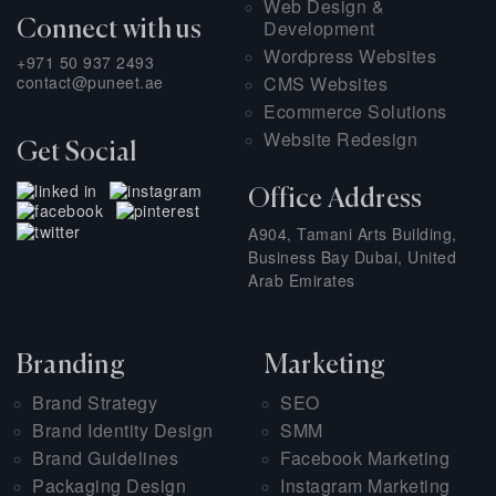
Web Design &
Development
Connect with us
Wordpress Websites
+971 50 937 2493
contact@puneet.ae
CMS Websites
Ecommerce Solutions
Website Redesign
Get Social
Office Address
A904, Tamani Arts Building,
Business Bay Dubai, United
Arab Emirates
Branding
Marketing
Brand Strategy
SEO
Brand Identity Design
SMM
Brand Guidelines
Facebook Marketing
Packaging Design
Instagram Marketing