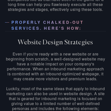
long time can help you flawlessly execute all these
strategies and stages, effectively using these tools.
PROPERLY CHALKED-OUT
SERVICES. HERE'S HOW:
Website Design Strategies
Even if you're ready with a new website or are
beginning from scratch, a well-designed website may
have a notable impact on your company's
performance. When an inbound marketing approach
is combined with an inbound-optimized webpage, it
may create more visitors and premium leads.
Luckily, most of the same ideas that apply to inbound
marketing can also be used in website design. A site
that is geared for inbound marketing is focused on
giving value to a limited number of well-defined
personas and includes the following elements: