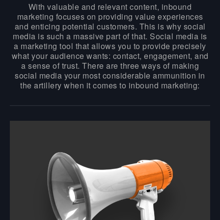
With valuable and relevant content, inbound
marketing focuses on providing value experiences
and enticing potential customers. This is why social
media is such a massive part of that. Social media is
a marketing tool that allows you to provide precisely
what your audience wants: contact, engagement, and
a sense of trust. There are three ways of making
social media your most considerable ammunition in
the artillery when it comes to inbound marketing: