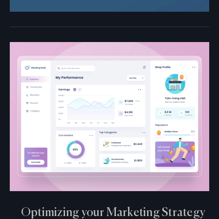
Optimizing your Marketing Strategy