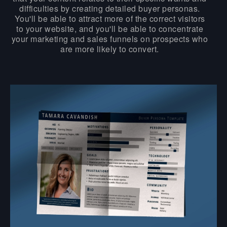
difficulties by creating detailed buyer personas.
You'll be able to attract more of the correct visitors
to your website, and you'll be able to concentrate
your marketing and sales funnels on prospects who
are more likely to convert.