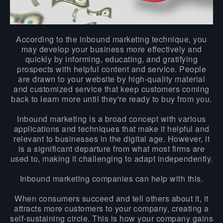
According to the inbound marketing technique, you
may develop your business more effectively and
quickly by informing, educating, and gratifying
prospects with helpful content and service. People
are drawn to your website by high-quality material
and customized service that keep customers coming
back to learn more until they're ready to buy from you.
Inbound marketing is a broad concept with various
applications and techniques that make it helpful and
relevant to businesses in the digital age. However, it
is a significant departure from what most firms are
used to, making it challenging to adapt independently.
Inbound marketing companies can help with this.
When consumers succeed and tell others about it, it
attracts more customers to your company, creating a
self-sustaining circle. This is how your company gains