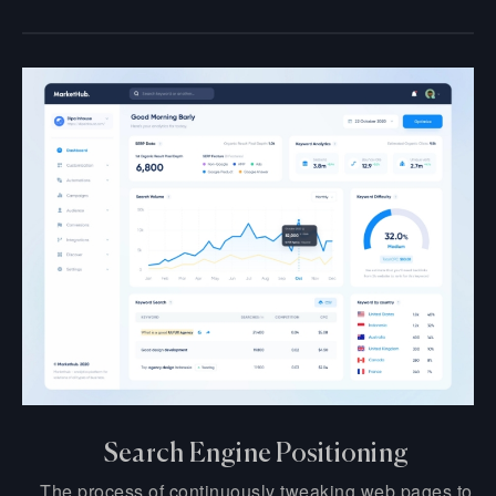
Search Engine Positioning
The process of continuously tweaking web pages to