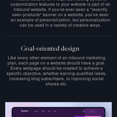
customization features to your website is part of an
inbound website. If you've ever seen a "recently
seen products" banner on a website, you've seen
an example of personalization, but personalization
can be used in a variety of creative ways.
Goal-oriented design
Like every other element of an inbound marketing
plan, each page on a website should have a goal.
Every webpage should be created to achieve a
specific objective, whether earning qualified leads,
increasing blog subscribers, or improving social
shares etc.