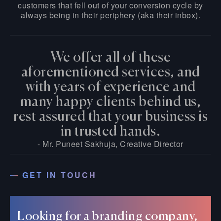
customers that fell out of your conversion cycle by
always being in their periphery (aka their inbox).
We offer all of these
aforementioned services, and
with years of experience and
many happy clients behind us,
rest assured that your business is
in trusted hands.
- Mr. Puneet Sakhuja, Creative Director
GET IN TOUCH
Looking for a branding company,