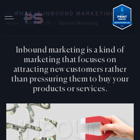
WHAT IS INBOUND MARKETING?
What We Do
Inbound Marketing
Home
Inbound marketing is a kind of
marketing that focuses on
attracting new customers rather
than pressuring them to buy your
products or services.