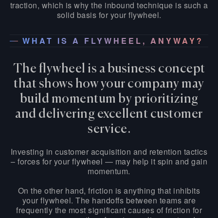
traction, which is why the inbound technique is such a
solid basis for your flywheel.
WHAT IS A FLYWHEEL, ANYWAY?
The flywheel is a business concept
that shows how your company may
build momentum by prioritizing
and delivering excellent customer
service.
Investing in customer acquisition and retention tactics
– forces for your flywheel — may help it spin and gain
momentum.
On the other hand, friction is anything that inhibits
your flywheel. The handoffs between teams are
frequently the most significant causes of friction for