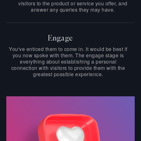
visitors to the product or service you offer, and
answer any queries they may have.
Engage
You've enticed them to come in. It would be best if
you now spoke with them. The engage stage is
everything about establishing a personal
connection with visitors to provide them with the
greatest possible experience.