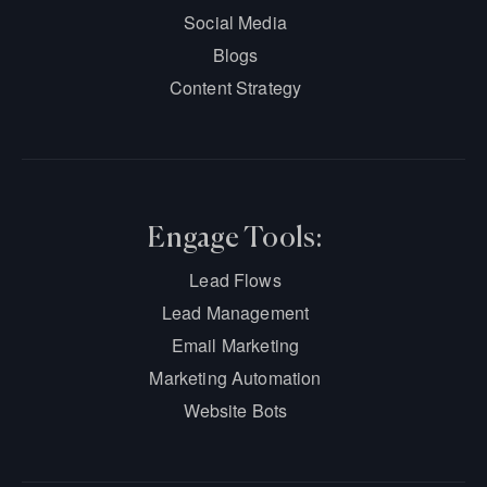
Social Media
Blogs
Content Strategy
Engage Tools:
Lead Flows
Lead Management
Email Marketing
Marketing Automation
Website Bots