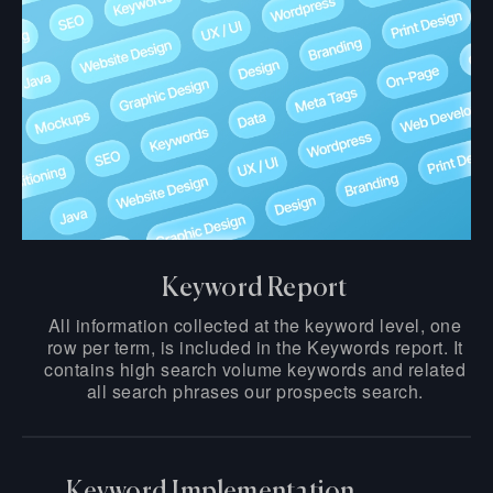
Keyword Report
All information collected at the keyword level, one
row per term, is included in the Keywords report. It
contains high search volume keywords and related
all search phrases our prospects search.
Keyword Implementation