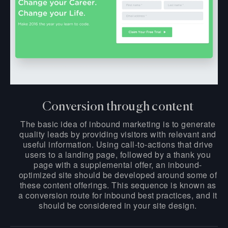
Conversion through content
The basic idea of inbound marketing is to generate
quality leads by providing visitors with relevant and
useful information. Using call-to-actions that drive
users to a landing page, followed by a thank you
page with a supplemental offer, an inbound-
optimized site should be developed around some of
these content offerings. This sequence is known as
a conversion route for inbound best practices, and it
should be considered in your site design.