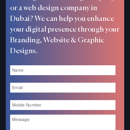
or a web design company in
Dubai? We can help you enhance
your digital presence through your
Branding, Website & Graphic
Designs.