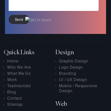
Send
Quick Links
Design
Home
Graphic Design
Who We Are
Logo Design
What We Do
Branding
Work
UI / UX Design
Testimonials
Mobile / Responsive
Design
Blog
Contact
Web
Sitemap