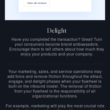
Delight
Have you completed the transaction? Great! Turn
your consumers become brand ambassadors.
Encourage them to tell others about how much they
enjoy your products and your company.
Your marketing, sales, and service operations may
add force and remove friction throughout the attract,
engage, and delight phases when your flywheel is
built on the inbound model. The removal of friction
from your flywheel is the responsibility of all
organizational functions.
For example, marketing will play the most crucial role