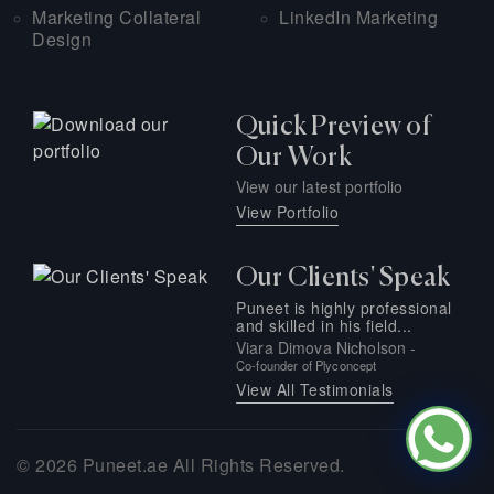
Marketing Collateral
LinkedIn Marketing
Design
Quick Preview of
Our Work
View our latest portfolio
View Portfolio
Our Clients' Speak
Puneet is highly professional
and skilled in his field...
Viara Dimova Nicholson -
Co-founder of Plyconcept
View All Testimonials
© 2026
Puneet.ae
All Rights Reserved.