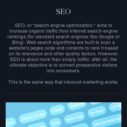
SEO
SEO, or "search engine optimization," aims to
increase organic traffic from internet search engine
rankings (for standard search engines like Google or
Bing). Web search algorithms are built to scan a
website's pages code and contents to rank it based
on its relevance and other quality factors. However,
SEO is about more than simply traffic; after all, the
ultimate objective is to convert prospective visitors
into consumers.
This is the same way that inbound marketing works.