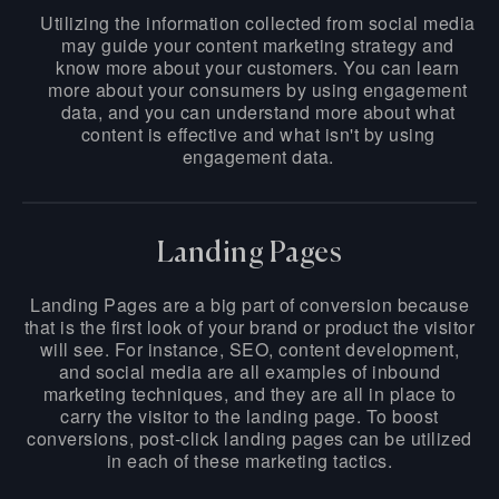
Utilizing the information collected from social media
may guide your content marketing strategy and
know more about your customers. You can learn
more about your consumers by using engagement
data, and you can understand more about what
content is effective and what isn't by using
engagement data.
Landing Pages
Landing Pages are a big part of conversion because
that is the first look of your brand or product the visitor
will see. For instance, SEO, content development,
and social media are all examples of inbound
marketing techniques, and they are all in place to
carry the visitor to the landing page. To boost
conversions, post-click landing pages can be utilized
in each of these marketing tactics.