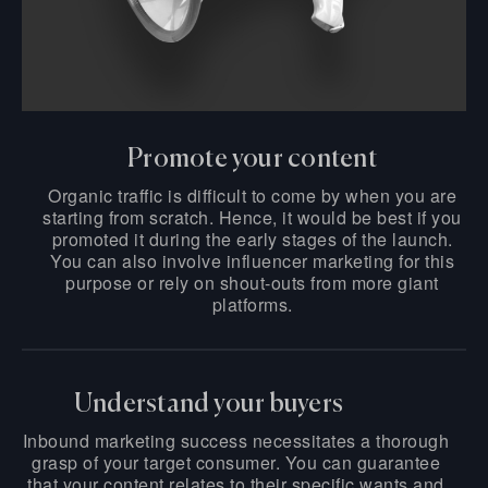
Promote your content
Organic traffic is difficult to come by when you are
starting from scratch. Hence, it would be best if you
promoted it during the early stages of the launch.
You can also involve influencer marketing for this
purpose or rely on shout-outs from more giant
platforms.
Understand your buyers
Inbound marketing success necessitates a thorough
grasp of your target consumer. You can guarantee
that your content relates to their specific wants and