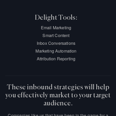
Delight Tools:
Email Marketing
Smart Content
Inbox Conversations
Marketing Automation
Attribution Reporting
These inbound strategies will help
you effectively market to your target
audience.
Companies like us that have been in the game for a