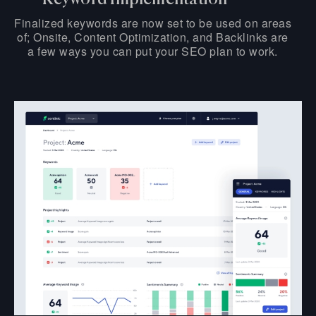
Finalized keywords are now set to be used on areas
of; Onsite, Content Optimization, and Backlinks are
a few ways you can put your SEO plan to work.