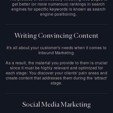
get better (or more numerous) rankings in search
engines for specific keywords is known as search
engine positioning.
Writing Convincing Content
It's all about your customer's needs when it comes to
Inbound Marketing.
As a result, the material you provide to them is crucial
since it must be highly relevant and optimized for
each stage: You discover your clients' pain areas and
create content that addresses them during the 'attract'
stage.
Social Media Marketing