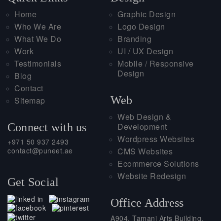
Home
Graphic Design
Who We Are
Logo Design
What We Do
Branding
Work
UI / UX Design
Testimonials
Mobile / Responsive
Design
Blog
Contact
Web
Sitemap
Web Design &
Connect with us
Development
Wordpress Websites
+971 50 937 2493
contact@puneet.ae
CMS Websites
Ecommerce Solutions
Website Redesign
Get Social
Office Address
A904, Tamani Arts Building,