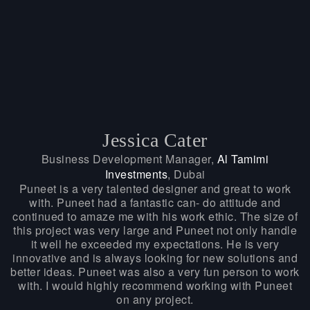
Jessica Cater
Business Development Manager,
Al Tamimi
Investments
, Dubai
Puneet is a very talented designer and great to work
with. Puneet had a fantastic can- do attitude and
continued to amaze me with his work ethic. The size of
this project was very large and Puneet not only handle
it well he exceeded my expectations. He is very
innovative and is always looking for new solutions and
better ideas. Puneet was also a very fun person to work
with. I would highly recommend working with Puneet
on any project.