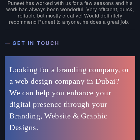
Puneet has worked with us for a few seasons and his
work has always been wonderful. Very efficient, quick,
reliable but mostly creative! Would definitely
recommend Puneet to anyone, he does a great job..
GET IN TOUCH
Looking for a branding company, or
a web design company in Dubai?
We can help you enhance your
digital presence through your
Branding, Website & Graphic
Designs.