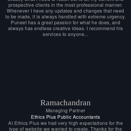
prospective clients in the most professional manner.
Whenever I have any updates and changes that need
to be made, it is always handled with extreme urgency.
Puneet has a great passion for what he does, and
always has endless creative ideas. I recommend his
services to anyone...
Ramachandran
Managing Partner
Ethics Plus Public Accountants
At Ethics Plus we had very high expectations for the
type of website we wanted to create. Thanks for the