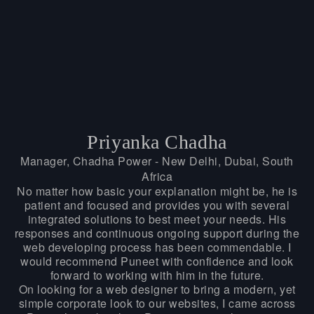
Priyanka Chadha
Manager, Chadha Power - New Delhi, Dubai, South
Africa
No matter how basic your explanation might be, he is
patient and focused and provides you with several
integrated solutions to best meet your needs. His
responses and continuous ongoing support during the
web developing process has been commendable. I
would recommend Puneet with confidence and look
forward to working with him in the future.
On looking for a web designer to bring a modern, yet
simple corporate look to our websites, I came across