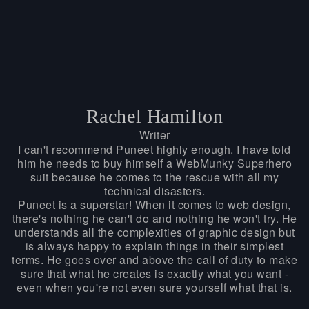
Rachel Hamilton
Writer
I can't recommend Puneet highly enough. I have told
him he needs to buy himself a WebMunky Superhero
suit because he comes to the rescue with all my
technical disasters.
Puneet is a superstar! When it comes to web design,
there's nothing he can't do and nothing he won't try. He
understands all the complexities of graphic design but
is always happy to explain things in their simplest
terms. He goes over and above the call of duty to make
sure that what he creates is exactly what you want -
even when you're not even sure yourself what that is.