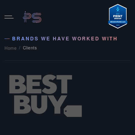
BRANDS WE HAVE WORKED WITH
Clients
Home