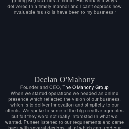
getting 50,000+ hits a month. His work is always
delivered in a timely manner and I can't express how
invaluable his skills have been to my business."
Declan O'Mahony
Founder and CEO,
The O'Mahony Group
When we started operations we needed an online
presence which reflected the vision of our business,
which is to deliver innovation and simplicity to our
clients. We spoke to some of the big creative agencies
but felt they were not really interested in what we
wanted. Puneet listened to our requirements and came
back with several designs, all of which captured our