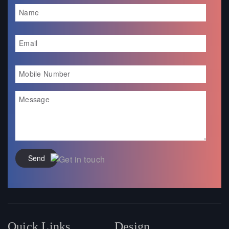
Send
Quick Links
Design