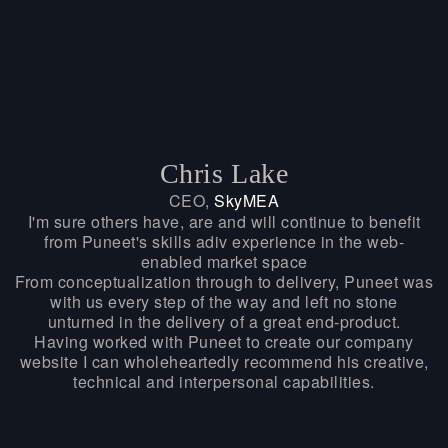
Chris Lake
CEO,
SkyMEA
I'm sure others have, are and will continue to benefit
from Puneet's skills adiv experience in the web-
enabled market space
From conceptualization through to delivery, Puneet was
with us every step of the way and left no stone
unturned in the delivery of a great end-product.
Having worked with Puneet to create our company
website I can wholeheartedly recommend his creative,
technical and interpersonal capabilities.