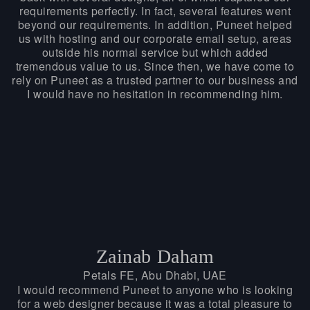
requirements perfectly. In fact, several features went
beyond our requirements. In addition, Puneet helped
us with hosting and our corporate email setup, areas
outside his normal service but which added
tremendous value to us. Since then, we have come to
rely on Puneet as a trusted partner to our business and
I would have no hesitation in recommending him.
Zainab Daham
Petals FE, Abu Dhabi, UAE
I would recommend Puneet to anyone who is looking
for a web designer because it was a total pleasure to