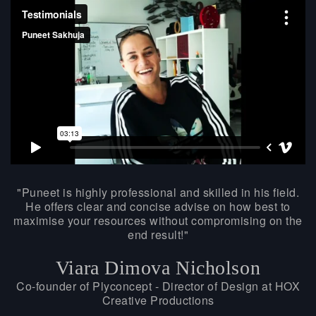
Puneet is highly professional and skilled in his field.
He offers clear and concise advise on how best to
maximise your resources without compromising on the
end result!
Viara Dimova Nicholson
Co-founder of Plyconcept - Director of Design at HOX
Creative Productions