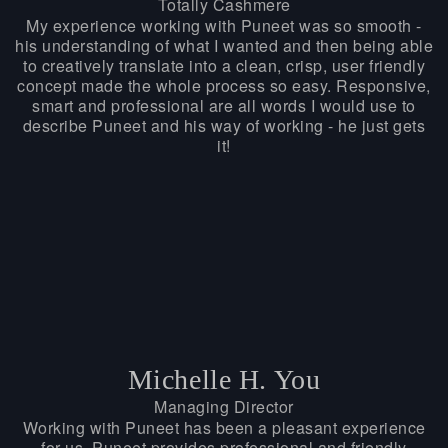
Totally Cashmere
My experience working with Puneet was so smooth -
his understanding of what I wanted and then being able
to creatively translate into a clean, crisp, user friendly
concept made the whole process so easy. Responsive,
smart and professional are all words I would use to
describe Puneet and his way of working - he just gets
it!
Michelle H. You
Managing Director
Working with Puneet has been a pleasant experience
for us. Puneet provides professional and friendly