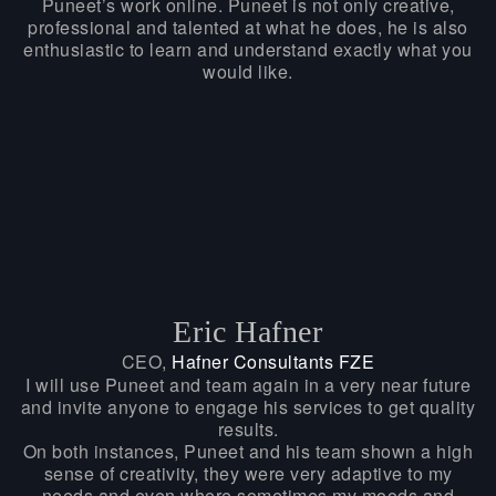
Puneet’s work online. Puneet is not only creative,
professional and talented at what he does, he is also
enthusiastic to learn and understand exactly what you
would like.
Eric Hafner
CEO,
Hafner Consultants FZE
I will use Puneet and team again in a very near future
and invite anyone to engage his services to get quality
results.
On both instances, Puneet and his team shown a high
sense of creativity, they were very adaptive to my
needs and even where sometimes my moods and