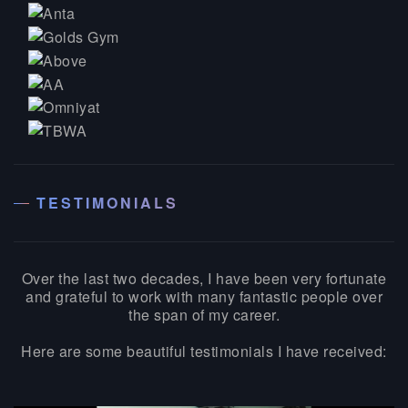
TESTIMONIALS
Over the last two decades, I have been very fortunate
and grateful to work with many fantastic people over
the span of my career.
Here are some beautiful testimonials I have received: