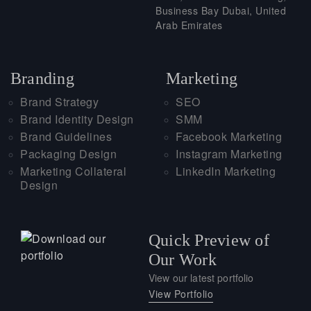
Business Bay Dubai, United
Arab Emirates
Branding
Marketing
Brand Strategy
SEO
Brand Identity Design
SMM
Brand Guidelines
Facebook Marketing
Packaging Design
Instagram Marketing
Marketing Collateral
LinkedIn Marketing
Design
Quick Preview of
Our Work
View our latest portfolio
View Portfolio