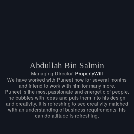
Abdullah Bin Salmin
Managing Director,
PropertyWifi
We have worked with Puneet now for several months
and intend to work with him for many more.
Puneet is the most passionate and energetic of people,
he bubbles with ideas and puts them into his design
and creativity. It is refreshing to see creativity matched
with an understanding of business requirements, his
can do attitude is refreshing.