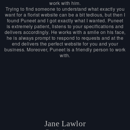
work with him.
Trying to find someone to understand what exactly you
want for a florist website can be a bit tedious, but then I
found Puneet and I got exactly what I wanted. Puneet
is extremely patient, listens to your specifications and
delivers accordingly. He works with a smile on his face,
he is always prompt to respond to requests and at the
end delivers the perfect website for you and your
business. Moreover, Puneet is a friendly person to work
with.
Jane Lawlor