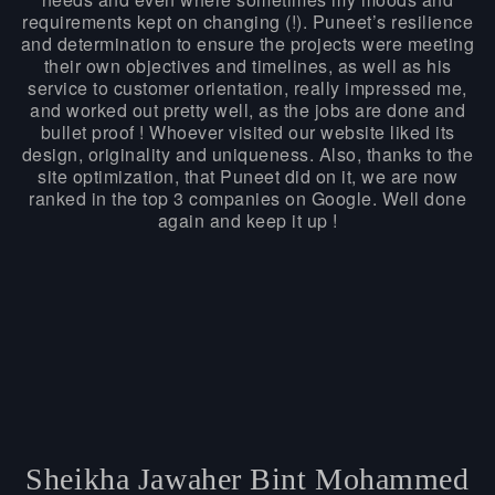
requirements kept on changing (!). Puneet’s resilience
and determination to ensure the projects were meeting
their own objectives and timelines, as well as his
service to customer orientation, really impressed me,
and worked out pretty well, as the jobs are done and
bullet proof ! Whoever visited our website liked its
design, originality and uniqueness. Also, thanks to the
site optimization, that Puneet did on it, we are now
ranked in the top 3 companies on Google. Well done
again and keep it up !
Sheikha Jawaher Bint Mohammed