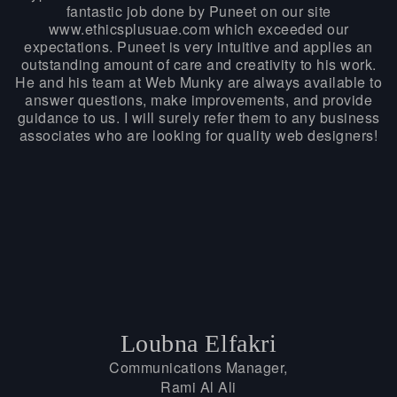
fantastic job done by Puneet on our site
www.ethicsplusuae.com which exceeded our
expectations. Puneet is very intuitive and applies an
outstanding amount of care and creativity to his work.
He and his team at Web Munky are always available to
answer questions, make improvements, and provide
guidance to us. I will surely refer them to any business
associates who are looking for quality web designers!
Loubna Elfakri
Communications Manager,
Rami Al Ali