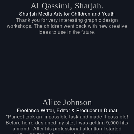
Al Qassimi, Sharjah.
Sharjah Media Arts for Children and Youth
Thank you for very interesting graphic design
workshops. The children went back with new creative
ideas to use in the future.
Alice Johnson
Freelance Writer, Editor & Producer in Dubai
"Puneet took an impossible task and made it possible!
Before he re-designed my site, i was getting 9,000 hits
a month. After his professional attention I started