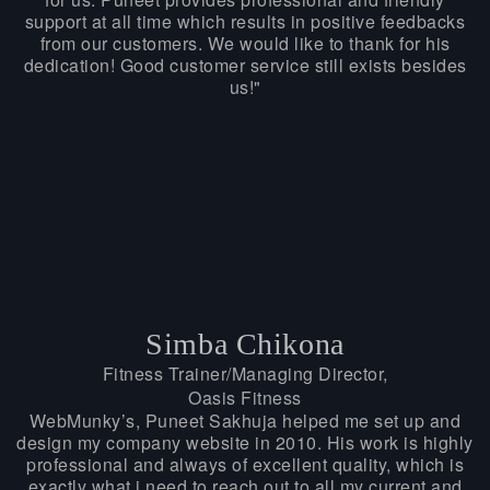
support at all time which results in positive feedbacks
from our customers. We would like to thank for his
dedication! Good customer service still exists besides
us!"
Simba Chikona
Fitness Trainer/Managing Director,
Oasis Fitness
WebMunky’s, Puneet Sakhuja helped me set up and
design my company website in 2010. His work is highly
professional and always of excellent quality, which is
exactly what i need to reach out to all my current and