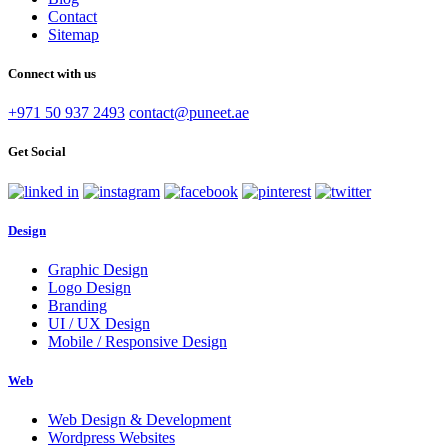
Contact
Sitemap
Connect with us
+971 50 937 2493
contact@puneet.ae
Get Social
Design
Graphic Design
Logo Design
Branding
UI / UX Design
Mobile / Responsive Design
Web
Web Design & Development
Wordpress Websites