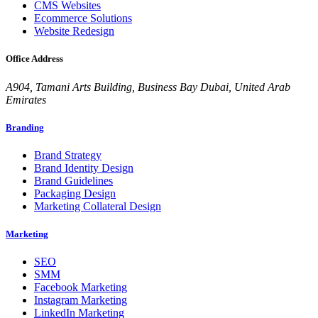
CMS Websites
Ecommerce Solutions
Website Redesign
Office Address
A904, Tamani Arts Building, Business Bay Dubai, United Arab
Emirates
Branding
Brand Strategy
Brand Identity Design
Brand Guidelines
Packaging Design
Marketing Collateral Design
Marketing
SEO
SMM
Facebook Marketing
Instagram Marketing
LinkedIn Marketing