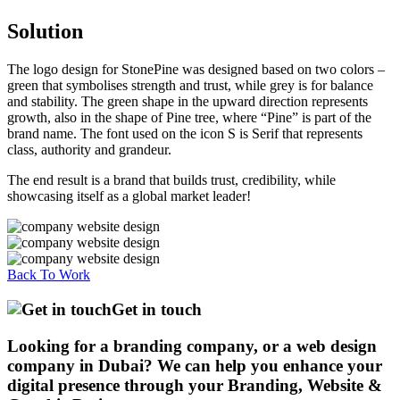
Solution
The logo design for StonePine was designed based on two colors –
green that symbolises strength and trust, while grey is for balance
and stability. The green shape in the upward direction represents
growth, also in the shape of Pine tree, where “Pine” is part of the
brand name. The font used on the icon S is Serif that represents
class, authority and grandeur.
The end result is a brand that builds trust, credibility, while
showcasing itself as a global market leader!
Back To Work
Get in touch
Looking for a branding company, or a web design
company in Dubai? We can help you enhance your
digital presence through your Branding, Website &