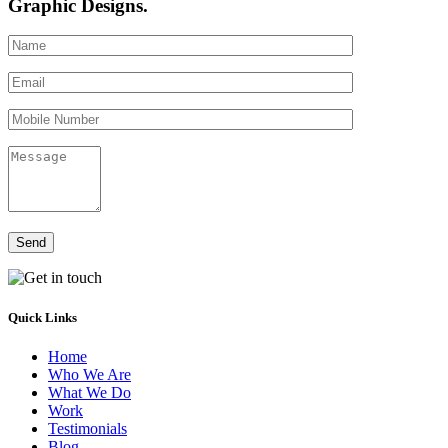
Graphic Designs.
Send
Quick Links
Home
Who We Are
What We Do
Work
Testimonials
Blog