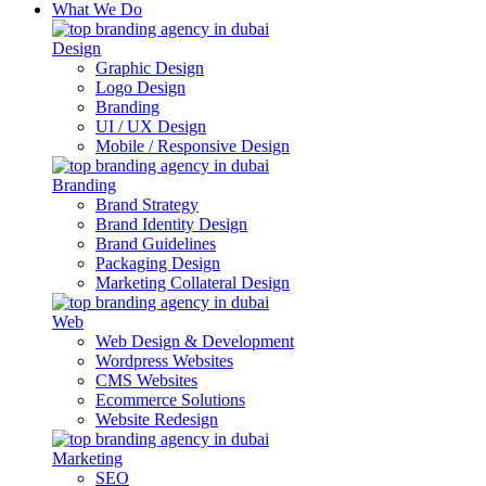
What We Do
Design
Graphic Design
Logo Design
Branding
UI / UX Design
Mobile / Responsive Design
Branding
Brand Strategy
Brand Identity Design
Brand Guidelines
Packaging Design
Marketing Collateral Design
Web
Web Design & Development
Wordpress Websites
CMS Websites
Ecommerce Solutions
Website Redesign
Marketing
SEO