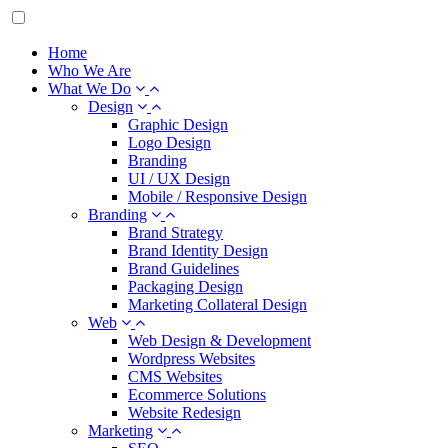
Home
Who We Are
What We Do
Design
Graphic Design
Logo Design
Branding
UI / UX Design
Mobile / Responsive Design
Branding
Brand Strategy
Brand Identity Design
Brand Guidelines
Packaging Design
Marketing Collateral Design
Web
Web Design & Development
Wordpress Websites
CMS Websites
Ecommerce Solutions
Website Redesign
Marketing