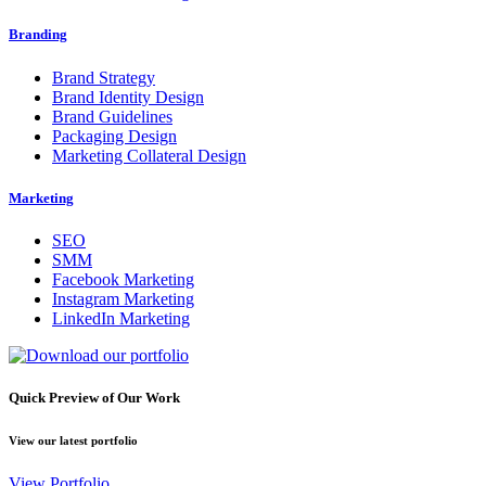
Branding
Brand Strategy
Brand Identity Design
Brand Guidelines
Packaging Design
Marketing Collateral Design
Marketing
SEO
SMM
Facebook Marketing
Instagram Marketing
LinkedIn Marketing
Quick Preview of Our Work
View our latest portfolio
View Portfolio