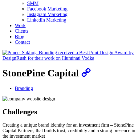
SMM
Facebook Marketing
Instagram Marketing
LinkedIn Marketing
Work
Clients
Blog
Contact
StonePine Capital
Branding
Challenges
Creating a unique brand identity for an investment firm – StonePine
Capital Partners, that builds trust, credibility and a strong presence in
the investment market