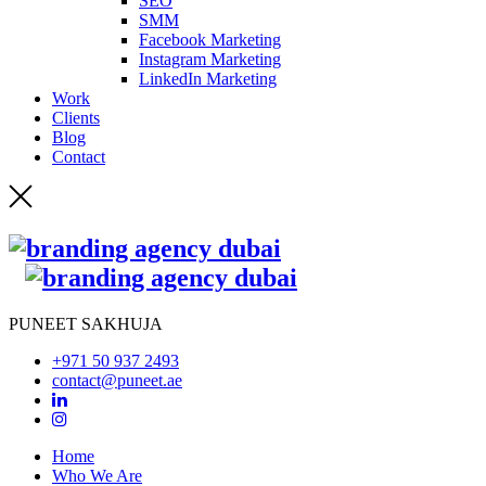
SEO
SMM
Facebook Marketing
Instagram Marketing
LinkedIn Marketing
Work
Clients
Blog
Contact
PUNEET SAKHUJA
+971 50 937 2493
contact@puneet.ae
Home
Who We Are