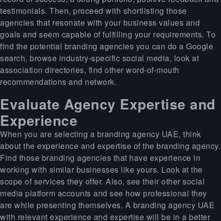
testimonials. Then, proceed with shortlisting those
agencies that resonate with your business values and
goals and seem capable of fulfilling your requirements. To
find the potential branding agencies you can do a Google
search, browse industry-specific social media, look at
association directories, find other word-of-mouth
recommendations and network.
Evaluate Agency Expertise and
Experience
When you are selecting a branding agency UAE, think
about the experience and expertise of the branding agency.
Find those branding agencies that have experience in
working with similar businesses like yours. Look at the
scope of services they offer. Also, see their other social
media platform accounts and see how professional they
are while presenting themselves. A branding agency UAE
with relevant experience and expertise will be in a better