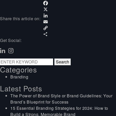
Facebook
X
Share this article on:
LinkedIn
Email
Copy
Get Social:
Link
Share
Categories
Branding
Latest Posts
The Power of Brand Style or Brand Guidelines: Your
Brand’s Blueprint for Success
15 Essential Branding Strategies for 2024: How to
Build a Strong, Memorable Brand