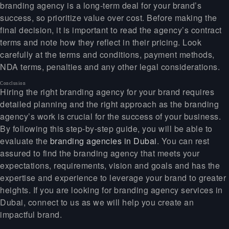
branding agency is a long-term deal for your brand’s
success, so prioritize value over cost. Before making the
final decision, it is important to read the agency’s contract
terms and note how they reflect in their pricing. Look
carefully at the terms and conditions, payment methods,
NDA terms, penalties and any other legal considerations.
Conclusion
Hiring the right branding agency for your brand requires
detailed planning and the right approach as the branding
agency’s work is crucial for the success of your business.
By following this step-by-step guide, you will be able to
evaluate the
branding agencies in Dubai
. You can rest
assured to find the branding agency that meets your
expectations, requirements, vision and goals and has the
expertise and experience to leverage your brand to greater
heights. If you are looking for branding agency services in
Dubai, connect to us as we will help you create an
impactful brand.