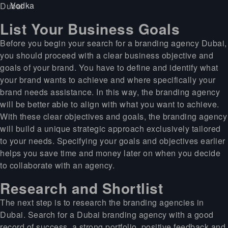
List Your Business Goals
Before you begin your search for a branding agency Dubai,
you should proceed with a clear business objective and
goals of your brand. You have to define and identify what
your brand wants to achieve and where specifically your
brand needs assistance. In this way, the branding agency
will be better able to align with what you want to achieve.
With these clear objectives and goals, the branding agency
will build a unique strategic approach exclusively tailored
to your needs. Specifying your goals and objectives earlier
helps you save time and money later on when you decide
to collaborate with an agency.
Research and Shortlist
The next step is to research the branding agencies in
Dubai. Search for a Dubai branding agency with a good
record of success, a strong portfolio, positive feedback and