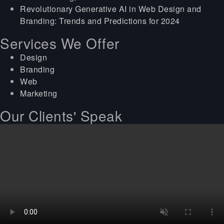
Revolutionary Generative AI in Web Design and
Branding: Trends and Predictions for 2024
Services We Offer
Design
Branding
Web
Marketing
Our Clients' Speak