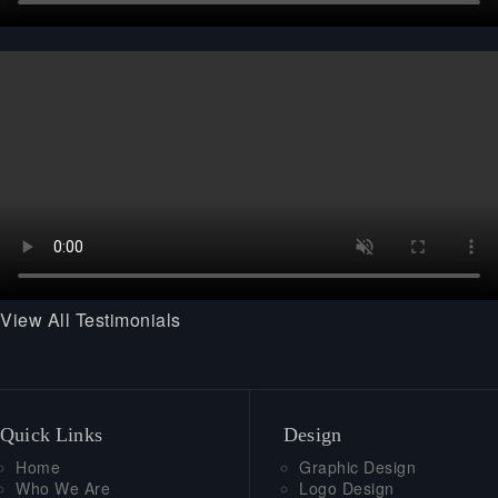
View All Testimonials
Quick Links
Design
Home
Graphic Design
Who We Are
Logo Design