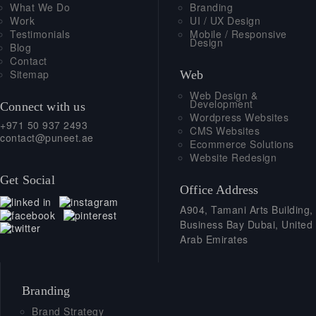
What We Do
Branding
Work
UI / UX Design
Testimonials
Mobile / Responsive
Design
Blog
Contact
Sitemap
Web
Web Design &
Development
Connect with us
Wordpress Websites
+971 50 937 2493
CMS Websites
contact@puneet.ae
Ecommerce Solutions
Website Redesign
Get Social
Office Address
A904, Tamani Arts Building,
Business Bay Dubai, United
Arab Emirates
Branding
Brand Strategy