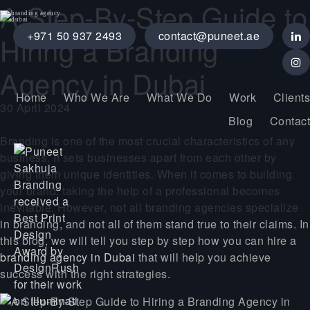
A Step-By-Step Guide to
+971 50 937 2493
contact@puneet.ae
Hiring a Branding
Agency in Dubai
Home
Who We Are
What We Do
Work
Clients
30 April 2024
Blog
Contact
Branding is one of the most crucial characteristics of any
business. It sets businesses apart from each other by
giving them unique identities. When it comes to building
your brand, taking the help of a professional becomes
inevitable. However, not all branding agencies specialize
in branding, and not all of them stand true to their claims. In
this blog, we will tell you step by step how you can hire a
branding agency in Dubai
that will help you achieve
success with the right strategies.