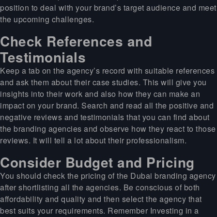
position to deal with your brand’s target audience and meet
the upcoming challenges.
Check References and
Testimonials
Keep a tab on the agency’s record with suitable references
and ask them about their case studies. This will give you
insights into their work and also how they can make an
impact on your brand. Search and read all the positive and
negative reviews and testimonials that you can find about
the branding agencies and observe how they react to those
reviews. It will tell a lot about their professionalism.
Consider Budget and Pricing
You should check the pricing of the Dubai branding agency
after shortlisting all the agencies. Be conscious of both
affordability and quality and then select the agency that
best suits your requirements. Remember Investing in a