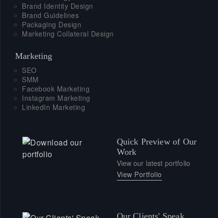
Brand Identity Design
Brand Guidelines
Packaging Design
Marketing Collateral Design
Marketing
SEO
SMM
Facebook Marketing
Instagram Marketing
LinkedIn Marketing
Quick Preview of Our
Work
View our latest portfolio
View Portfolio
Our Clients' Speak