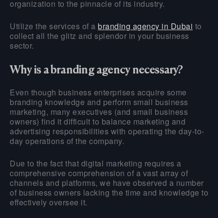
organization to the pinnacle of its industry.
Utilize the services of a
branding agency in Dubai
to
collect all the glitz and splendor in your business
sector.
Why is a branding agency necessary?
Even though business enterprises acquire some
branding knowledge and perform small business
marketing, many executives (and small business
owners) find it difficult to balance marketing and
advertising responsibilities with operating the day-to-
day operations of the company.
Due to the fact that digital marketing requires a
comprehensive comprehension of a vast array of
channels and platforms, we have observed a number
of business owners lacking the time and knowledge to
effectively oversee it.