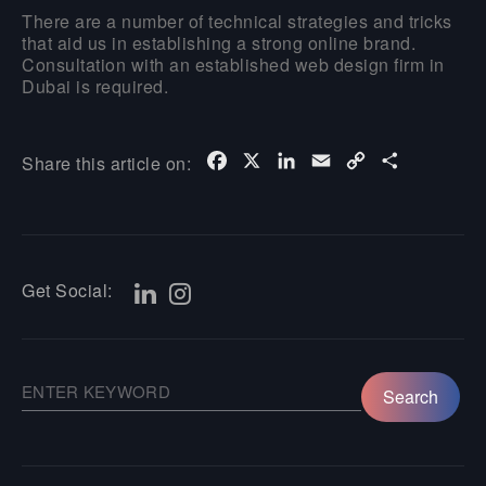
There are a number of technical strategies and tricks
that aid us in establishing a strong online brand.
Consultation with an established web design firm in
Dubai is required.
Facebook
X
LinkedIn
Email
Copy
Share
Share this article on:
Link
Get Social: