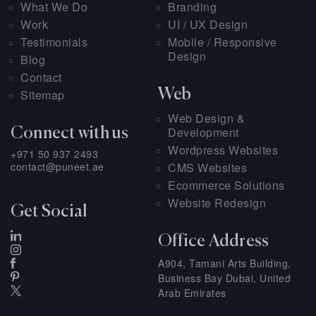
What We Do
Branding
Work
UI / UX Design
Testimonials
Mobile / Responsive
Design
Blog
Contact
Web
Sitemap
Web Design &
Development
Connect with us
Wordpress Websites
+971 50 937 2493
contact@puneet.ae
CMS Websites
Ecommerce Solutions
Website Redesign
Get Social
Office Address
A904, Tamani Arts Building,
Business Bay Dubai, United
Arab Emirates