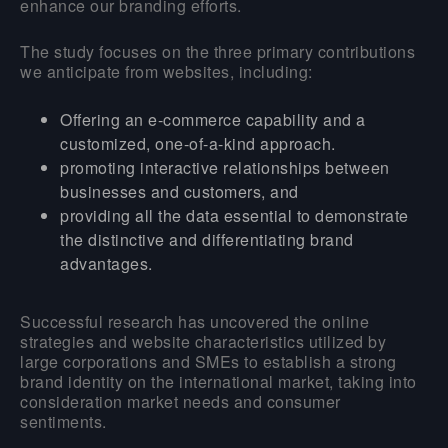
enhance our branding efforts.
The study focuses on the three primary contributions
we anticipate from websites, including:
Offering an e-commerce capability and a
customized, one-of-a-kind approach.
promoting interactive relationships between
businesses and customers, and
providing all the data essential to demonstrate
the distinctive and differentiating brand
advantages.
Successful research has uncovered the online
strategies and website characteristics utilized by
large corporations and SMEs to establish a strong
brand identity on the international market, taking into
consideration market needs and consumer
sentiments.