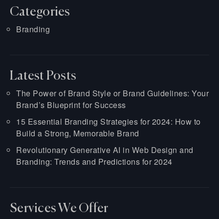
Categories
Branding
Latest Posts
The Power of Brand Style or Brand Guidelines: Your
Brand’s Blueprint for Success
15 Essential Branding Strategies for 2024: How to
Build a Strong, Memorable Brand
Revolutionary Generative AI in Web Design and
Branding: Trends and Predictions for 2024
Services We Offer