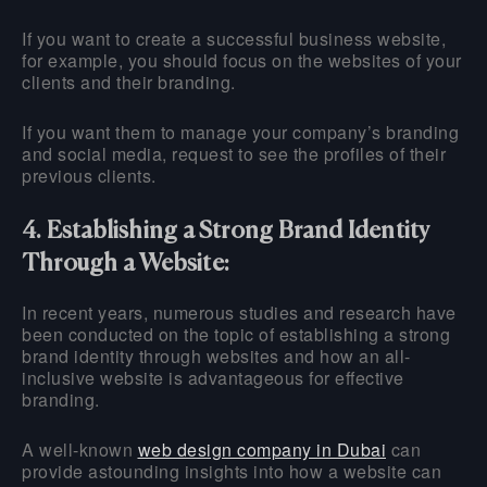
If you want to create a successful business website,
for example, you should focus on the websites of your
clients and their branding.
If you want them to manage your company’s branding
and social media, request to see the profiles of their
previous clients.
4. Establishing a Strong Brand Identity
Through a Website:
In recent years, numerous studies and research have
been conducted on the topic of establishing a strong
brand identity through websites and how an all-
inclusive website is advantageous for effective
branding.
A well-known
web design company in Dubai
can
provide astounding insights into how a website can