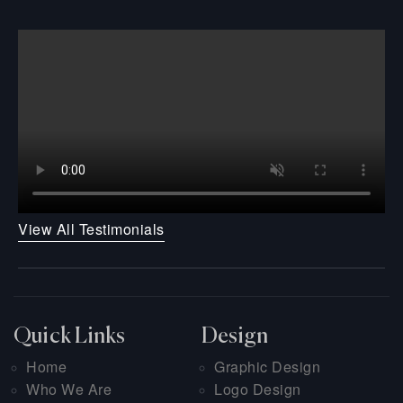
View All Testimonials
Quick Links
Design
Home
Graphic Design
Who We Are
Logo Design