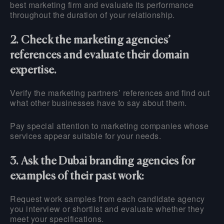
best marketing firm and evaluate its performance
throughout the duration of your relationship.
2. Check the marketing agencies’
references and evaluate their domain
expertise.
Verify the marketing partners’ references and find out
what other businesses have to say about them.
Pay special attention to marketing companies whose
services appear suitable for your needs.
3. Ask the Dubai branding agencies for
examples of their past work:
Request work samples from each candidate agency
you interview or shortlist and evaluate whether they
meet your specifications.