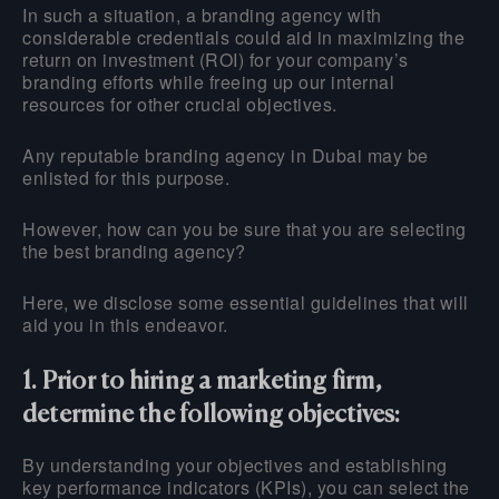
In such a situation, a branding agency with
considerable credentials could aid in maximizing the
return on investment (ROI) for your company’s
branding efforts while freeing up our internal
resources for other crucial objectives.
Any reputable branding agency in Dubai may be
enlisted for this purpose.
However, how can you be sure that you are selecting
the best branding agency?
Here, we disclose some essential guidelines that will
aid you in this endeavor.
1. Prior to hiring a marketing firm,
determine the following objectives:
By understanding your objectives and establishing
key performance indicators (KPIs), you can select the