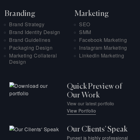
Branding
Marketing
Brand Strategy
SEO
Brand Identity Design
SMM
Brand Guidelines
Facebook Marketing
Packaging Design
Instagram Marketing
Marketing Collateral
LinkedIn Marketing
Design
Quick Preview of
Our Work
View our latest portfolio
View Portfolio
Our Clients' Speak
Puneet is highly professional