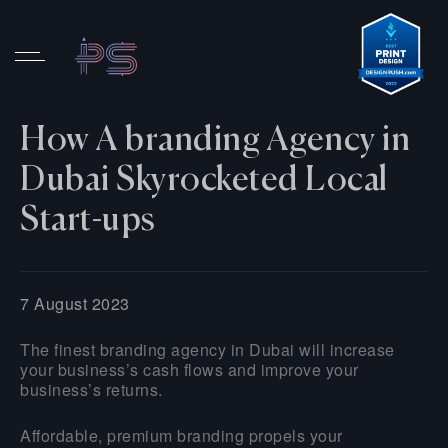
How A branding Agency in
Dubai Skyrocketed Local
Start-ups
7 August 2023
The finest branding agency in Dubai will increase
your business’s cash flows and improve your
business’s returns.
Affordable, premium branding propels your