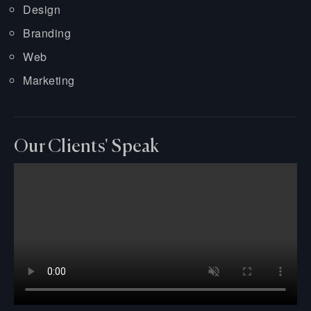
Design
Branding
Web
Marketing
Our Clients' Speak