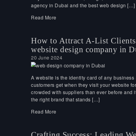
agency in Dubai and the best web design […]
Read More
How to Attract A-List Client
website design company in D
20 June 2024
A website is the identity card of any business 
customers get when they visit your website for
crowded with suppliers than ever before and it’
the right brand that stands […]
Read More
Crafting Success: Leading W