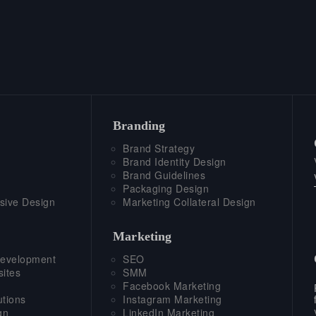
Branding
Brand Strategy
Brand Identity Design
Brand Guidelines
Packaging Design
sive Design
Marketing Collateral Design
Marketing
evelopment
SEO
ites
SMM
Facebook Marketing
tions
Instagram Marketing
gn
LinkedIn Marketing