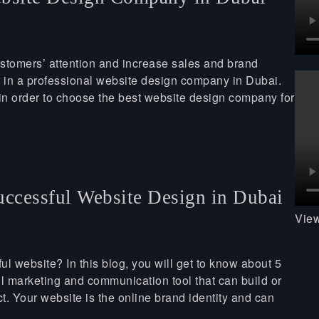
ustomers’ attention and increase sales and brand
t in a professional website design company in Dubai.
 in order to choose the best website design company for
uccessful Website Design in Dubai
View
ul website? In this blog, you will get to know about 5
l marketing and communication tool that can build or
ct. Your website is the online brand identity and can