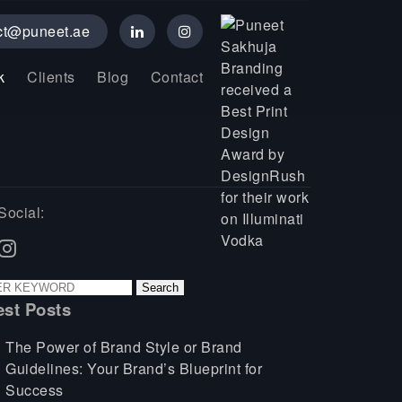
ct@puneet.ae
k
Clients
Blog
Contact
Social:
est Posts
The Power of Brand Style or Brand
Guidelines: Your Brand’s Blueprint for
Success