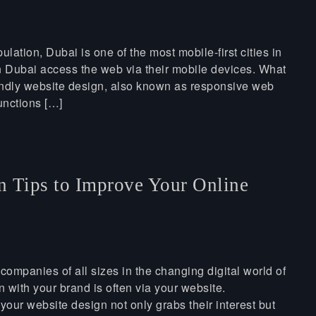
ation, Dubai is one of the most mobile-first cities in
 in Dubai access the web via their mobile devices. What
iendly website design, also known as responsive web
unctions […]
n Tips to Improve Your Online
 companies of all sizes in the changing digital world of
n with your brand is often via your website.
your website design not only grabs their interest but