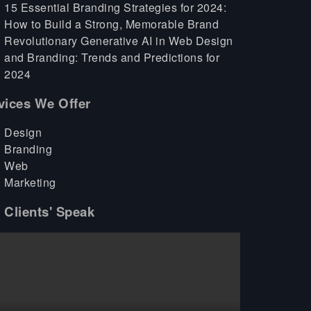
15 Essential Branding Strategies for 2024:
How to Build a Strong, Memorable Brand
Revolutionary Generative AI in Web Design
and Branding: Trends and Predictions for
2024
vices We Offer
Design
Branding
Web
Marketing
 Clients' Speak