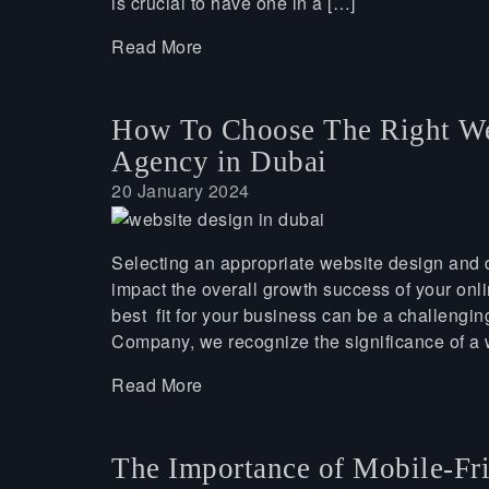
is crucial to have one in a […]
Read More
How To Choose The Right We
Agency in Dubai
20 January 2024
Selecting an appropriate website design and d
impact the overall growth success of your onl
best fit for your business can be a challeng
Company, we recognize the significance of a 
Read More
The Importance of Mobile-Fri