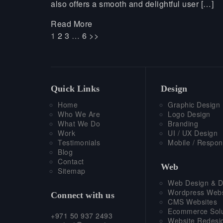
also offers a smooth and delightful user […]
Read More
1
2
3
…
6
>>
Quick Links
Design
Home
Graphic Design
Who We Are
Logo Design
What We Do
Branding
Work
UI / UX Design
Testimonials
Mobile / Respon
Blog
Contact
Web
Sitemap
Web Design & D
Wordpress Webs
Connect with us
CMS Websites
Ecommerce Solu
+971 50 937 2493
Website Redesi