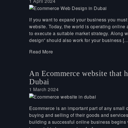
1 April 2024
If you want to expand your business you must
website. Today, the world is operating online a
to execute a suitable market strategy. Along w
design” should also work for your business […
Read More
An Ecommerce website that h
Dubai
1 March 2024
Ecommerce is an important part of any small o
buying and selling of their goods and service
building a successful online business begin