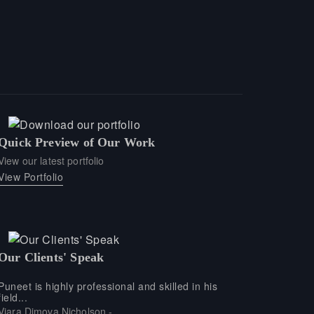
Quick Preview of Our Work
View our latest portfolio
View Portfolio
Our Clients' Speak
Puneet is highly professional and skilled in his
field...
Viara Dimova Nicholson -