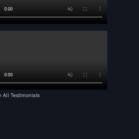
 All Testimonials