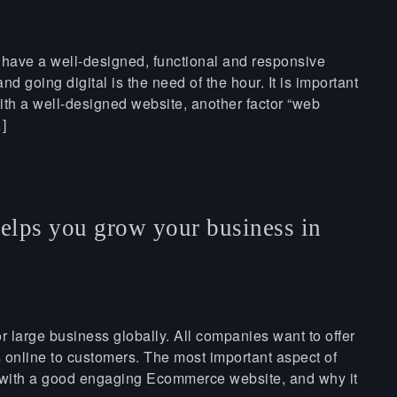
 have a well-designed, functional and responsive
nd going digital is the need of the hour. It is important
ith a well-designed website, another factor “web
]
elps you grow your business in
r large business globally. All companies want to offer
s online to customers. The most important aspect of
s with a good engaging Ecommerce website, and why it