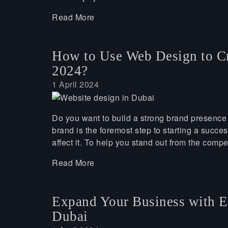
Read More
How to Use Web Design to Cr
2024?
1 April 2024
Do you want to build a strong brand presence 
brand is the foremost step to starting a succ
affect it. To help you stand out from the compe
Read More
Expand Your Business with 
Dubai