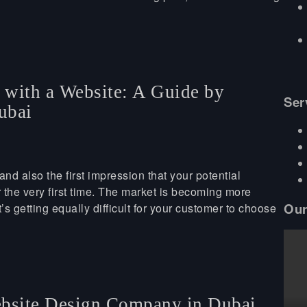
s with a Website: A Guide by
Ser
ubai
and also the first impression that your potential
 the very first time. The market is becoming more
Our
s getting equally difficult for your customer to choose
ebsite Design Company in Dubai