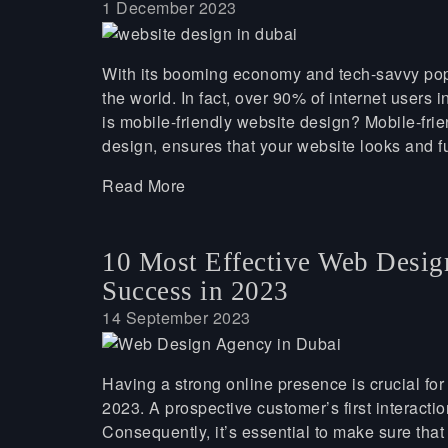
1 December 2023
With its booming economy and tech-savvy popul
the world. In fact, over 90% of internet users
is mobile-friendly website design? Mobile-fr
design, ensures that your website looks and f
Read More
10 Most Effective Web Desig
Success in 2023
14 September 2023
Having a strong online presence is crucial for
2023. A prospective customer’s first interactio
Consequently, it’s essential to make sure that 