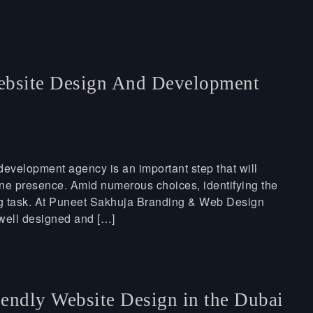
bsite Design And Development
evelopment agency is an important step that will
ine presence. Amid numerous choices, identifying the
ing task. At Puneet Sakhuja Branding & Web Design
well designed and […]
endly Website Design in the Dubai