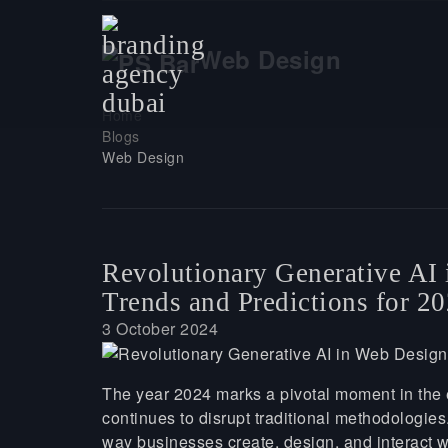
Web Design
Home
Blogs
Web Design
Revolutionary Generative AI
Trends and Predictions for 2
3 October 2024
The year 2024 marks a pivotal moment in the 
continues to disrupt traditional methodologies
way businesses create, design, and interact wi