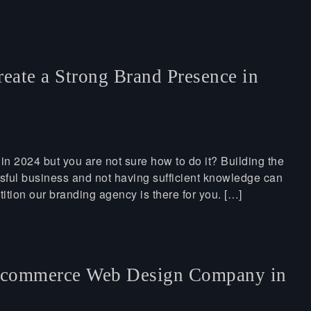
eate a Strong Brand Presence in
in 2024 but you are not sure how to do it? Building the
essful business and not having sufficient knowledge can
tition our branding agency is there for you. […]
Ecommerce Web Design Company in