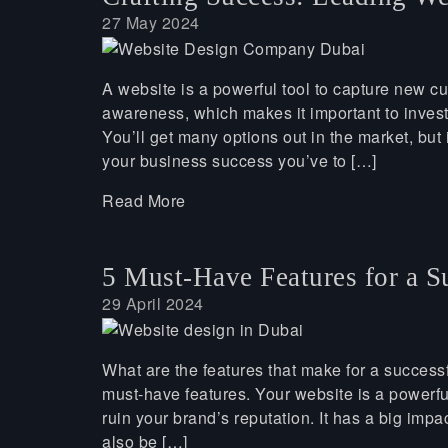
27 May 2024
A website is a powerful tool to capture new c
awareness, which makes it important to inves
You’ll get many options out in the market, but
your business success you’ve to […]
Read More
5 Must-Have Features for a S
29 April 2024
What are the features that make for a successf
must-have features. Your website is a powerfu
ruin your brand’s reputation. It has a big impa
also be […]