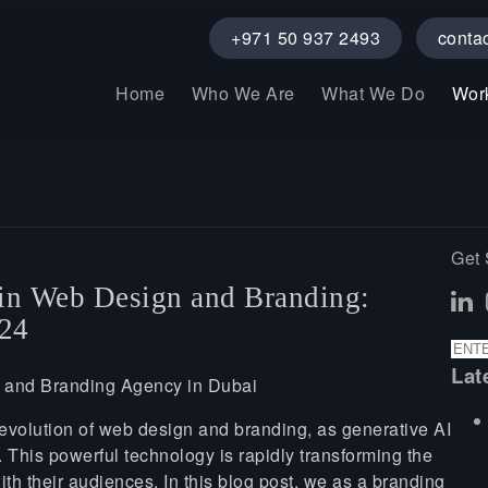
+971 50 937 2493
conta
Home
Who We Are
What We Do
Wor
Get 
 in Web Design and Branding:
024
Lat
evolution of web design and branding, as generative AI
. This powerful technology is rapidly transforming the
th their audiences. In this blog post, we as a branding