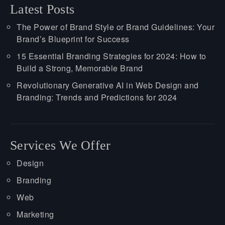
Latest Posts
The Power of Brand Style or Brand Guidelines: Your
Brand’s Blueprint for Success
15 Essential Branding Strategies for 2024: How to
Build a Strong, Memorable Brand
Revolutionary Generative AI in Web Design and
Branding: Trends and Predictions for 2024
Services We Offer
Design
Branding
Web
Marketing