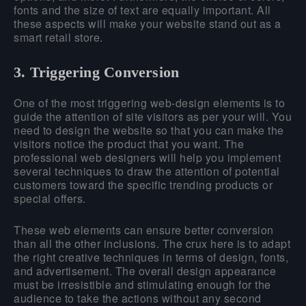
fonts and the size of text are equally important. All
these aspects will make your website stand out as a
smart retail store.
3. Triggering Conversion
One of the most triggering web-design elements is to
guide the attention of site visitors as per your will. You
need to design the website so that you can make the
visitors notice the product that you want. The
professional web designers will help you implement
several techniques to draw the attention of potential
customers toward the specific trending products or
special offers.
These web elements can ensure better conversion
than all the other inclusions. The crux here is to adapt
the right creative techniques in terms of design, fonts,
and advertisement. The overall design appearance
must be irresistible and stimulating enough for the
audience to take the actions without any second