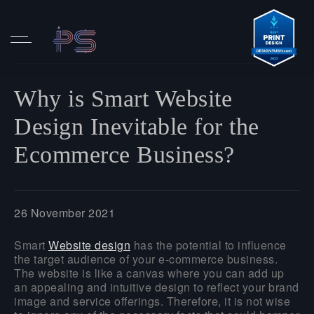
Why is Smart Website
Design Inevitable for the
Ecommerce Business?
26 November 2021
Smart
Website design
has the potential to influence
the target audience of your e-commerce business.
The website is like a canvas where you can add up
an appealing and intuitive design to reflect your brand
image and service offerings. Therefore, it is not wise