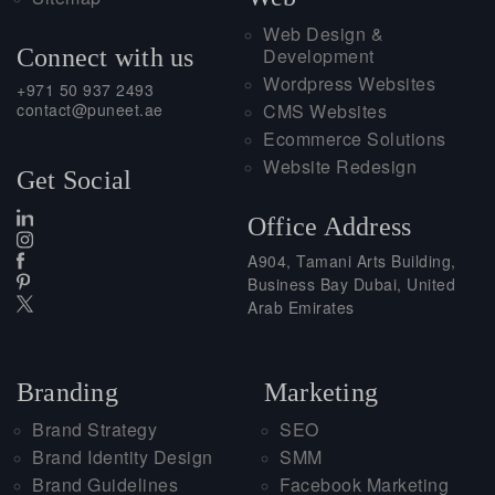
Web Design &
Connect with us
Development
Wordpress Websites
+971 50 937 2493
contact@puneet.ae
CMS Websites
Ecommerce Solutions
Website Redesign
Get Social
Office Address
A904, Tamani Arts Building,
Business Bay Dubai, United
Arab Emirates
Branding
Marketing
Brand Strategy
SEO
Brand Identity Design
SMM
Brand Guidelines
Facebook Marketing