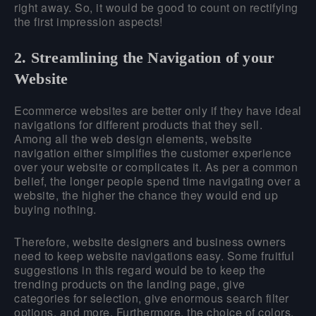
right away. So, it would be good to count on rectifying
the first impression aspects!
2. Streamlining the Navigation of your
Website
Ecommerce websites are better only if they have ideal
navigations for different products that they sell.
Among all the web design elements, website
navigation either simplifies the customer experience
over your website or complicates it. As per a common
belief, the longer people spend time navigating over a
website, the higher the chance they would end up
buying nothing.
Therefore, website designers and business owners
need to keep website navigations easy. Some fruitful
suggestions in this regard would be to keep the
trending products on the landing page, give
categories for selection, give enormous search filter
options, and more. Furthermore, the choice of colors,