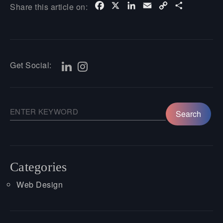
Facebook
X
LinkedIn
Email
Copy
Share
Share this article on:
Link
Get Social:
Categories
Web Design