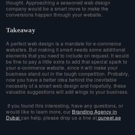
thought. Approaching a seasoned web design
company would be a smart move to make the
conversions happen through your website.
Takeaway
A perfect web design is a mandate for e-commerce
websites. But making it smart needs some additional
elements that you need to include on request. It would
be fine to pay a little extra to add that special spark to
your e-commerce website, since it will make your
business stand out in the tough competition. Probably,
now you have a better idea behind the inevitable
necessity of a smart web design and hopefully, these
valuable suggestions will add wings to your business.
If you found this interesting, have any questions, or
would like to learn more, our
Branding Agency in
Dubai
can help, please drop us a line at
puneet.ae