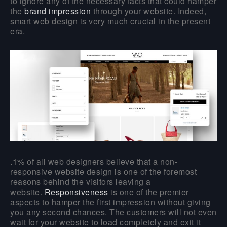
to ignore any of the necessary facts that could hamper
the
brand impression
through your website. Indeed,
smart web design is very much crucial in the present
era.
.1% of all web designers believe that a non-
responsive website design is one of the foremost
reasons behind the visitors leaving a
website.
Responsiveness
is one of the premier
aspects to hamper the first impression without giving
you any second chances. The customers will not even
wait for your website to load completely and exit it