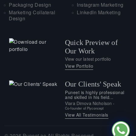
Packaging Design
Instagram Marketing
Marketing Collateral
LinkedIn Marketing
Design
Quick Preview of
Our Work
View our latest portfolio
View Portfolio
Our Clients' Speak
Puneet is highly professional
and skilled in his field...
Viara Dimova Nicholson -
Co-founder of Plyconcept
View All Testimonials
© 2026
Puneet.ae
All Rights Reserved.