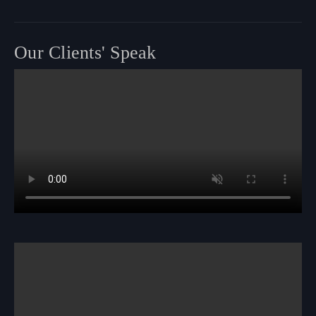
Our Clients' Speak