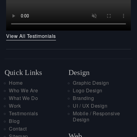
View All Testimonials
Quick Links
Design
Home
Graphic Design
Who We Are
Logo Design
What We Do
Branding
Work
UI / UX Design
Testimonials
Mobile / Responsive
Design
Blog
Contact
Web
Sitemap